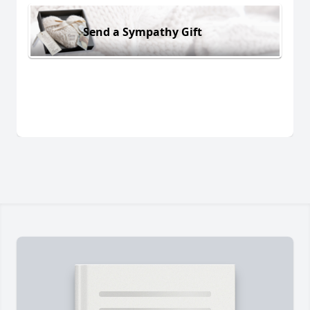
Send a Sympathy Gift