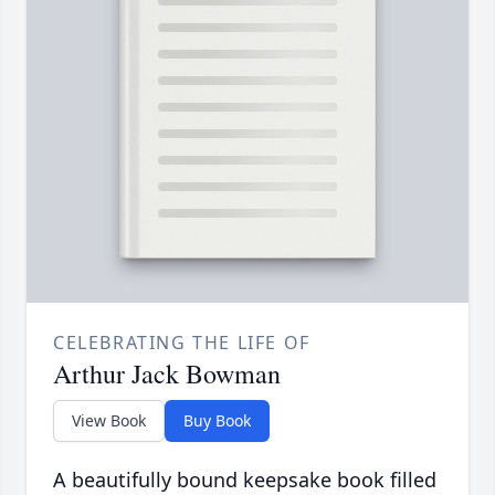
CELEBRATING THE LIFE OF
Arthur Jack Bowman
View Book
Buy Book
A beautifully bound keepsake book filled