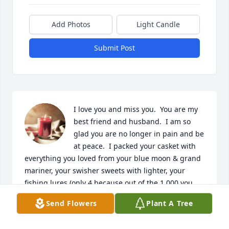
Add Photos
Light Candle
Submit Post
I love you and miss you.  You are my 
best friend and husband.  I am so 
glad you are no longer in pain and be 
at peace.  I packed your casket with 
everything you loved from your blue moon & grand 
mariner, your swisher sweets with lighter, your 
fishing lures (only 4 because out of the 1,000 you 
have they wouldn't fit), Colts & IU swatches, Gina & 
Send Flowers
Plant A Tree
Bret included your favorite cheese balls and many 
cards from Nicole, Sean & I to include birthday 