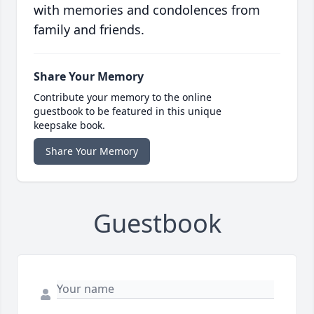
with memories and condolences from
family and friends.
Share Your Memory
Contribute your memory to the online
guestbook to be featured in this unique
keepsake book.
Share Your Memory
Guestbook