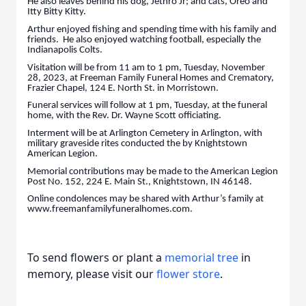
He also leaves behind his dog, Jethro Jr; and cats, Oreo and
Itty Bitty Kitty.
Arthur enjoyed fishing and spending time with his family and
friends. He also enjoyed watching football, especially the
Indianapolis Colts.
Visitation will be from 11 am to 1 pm, Tuesday, November
28, 2023, at Freeman Family Funeral Homes and Crematory,
Frazier Chapel, 124 E. North St. in Morristown.
Funeral services will follow at 1 pm, Tuesday, at the funeral
home, with the Rev. Dr. Wayne Scott officiating.
Interment will be at Arlington Cemetery in Arlington, with
military graveside rites conducted the by Knightstown
American Legion.
Memorial contributions may be made to the American Legion
Post No. 152, 224 E. Main St., Knightstown, IN 46148.
Online condolences may be shared with Arthur’s family at
www.freemanfamilyfuneralhomes.com.
To send flowers or plant a
memorial tree
in
memory, please visit our
flower store
.