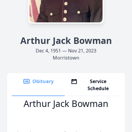
Arthur Jack Bowman
Dec 4, 1951 — Nov 21, 2023
Morristown
Obituary
Service
Schedule
Arthur Jack Bowman