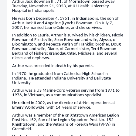
Arthur Jack Bowman III, 71, of Morristown passed away
Tuesday, November 21, 2023, at IU Health University
Hospital in Indianapolis.
He was born December 4, 1951, in Indianapolis, the son of
Arthur Jack II and Angeline (Lynch) Bowman. On July 7,
2007, he married Laurie Celmer, and she survives.
In addition to Laurie, Arthur is survived by his children, Nicole
Bowman of Ellettsville, Sean Bowman and wife, Alyssa, of
Bloomington, and Rebecca Parish of Franklin; brother, Doug
Bowman and wife, Diane, of Carmel; sister, Terri Bowman
Bertrand of Fishers; granddaughter, Michaela; and several
nieces and nephews.
Arthur was preceded in death by his parents.
In 1970, he graduated from Cathedral High School in
Indiana. He attended Indiana University and Ball State
University.
Arthur was a US Marine Corp veteran serving from 1971 to
1976, in Vietnam, as a communications specialist.
He retired in 2002, as the director of A-Net operations at
Emery Worldwide, with 14 years of service.
Arthur was a member of the Knightstown American Legion
Post No. 152, Son of the Legion Squadron Post No. 152
Knightstown, and the Veterans of Foreign Wars (VFW) in
Greenfield.