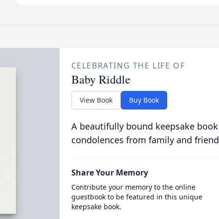
CELEBRATING THE LIFE OF
Baby Riddle
View Book
Buy Book
A beautifully bound keepsake book
condolences from family and friend
Share Your Memory
Contribute your memory to the online
guestbook to be featured in this unique
keepsake book.