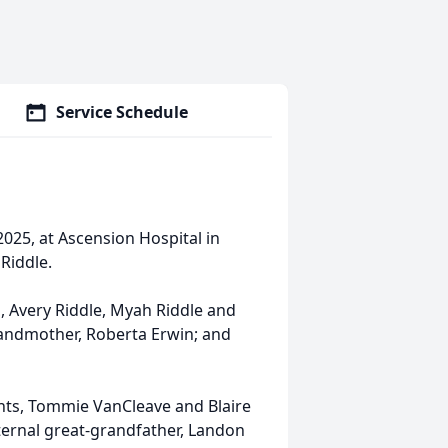
Service Schedule
025, at Ascension Hospital in
Riddle.
s, Avery Riddle, Myah Riddle and
grandmother, Roberta Erwin; and
nts, Tommie VanCleave and Blaire
aternal great-grandfather, Landon