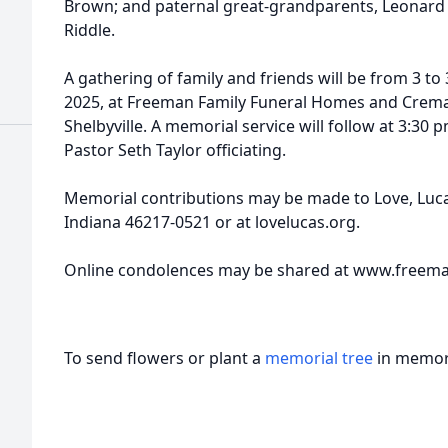
Brown; and paternal great-grandparents, Leonard R
Riddle.
A gathering of family and friends will be from 3 to
2025, at Freeman Family Funeral Homes and Cremato
Shelbyville. A memorial service will follow at 3:30 
Pastor Seth Taylor officiating.
Memorial contributions may be made to Love, Luca
Indiana 46217-0521 or at lovelucas.org.
Online condolences may be shared at www.freem
To send flowers or plant a
memorial tree
in memory