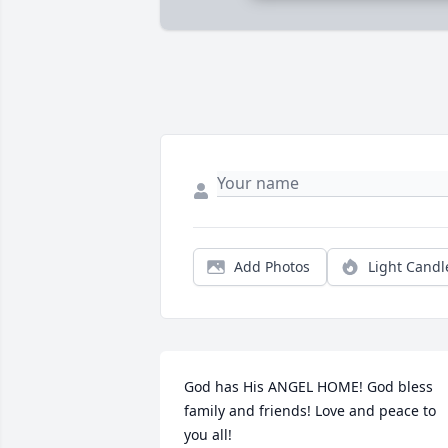
Add Photos
Light Candl
God has His ANGEL HOME! God bless 
family and friends! Love and peace to 
you all!