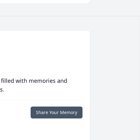
 filled with memories and
s.
Share Your Memory