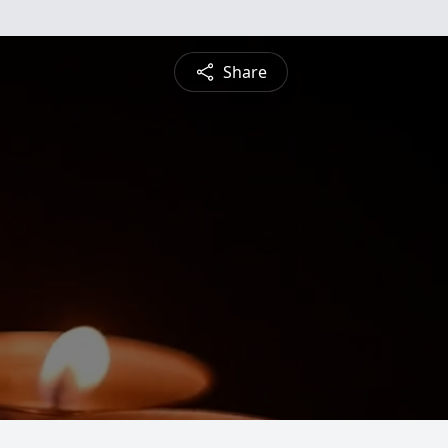
Share