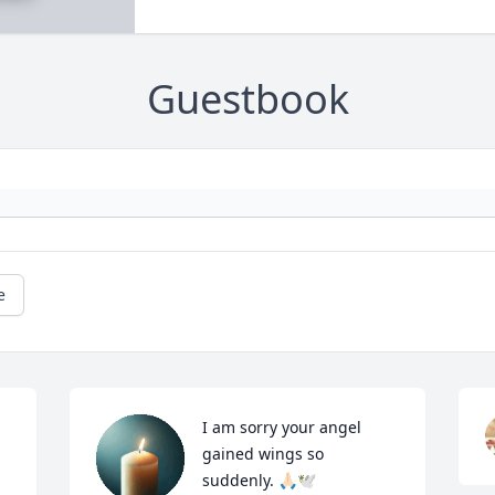
Guestbook
e
I am sorry your angel 
gained wings so 
suddenly. 🙏🏻🕊