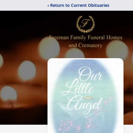
‹ Return to Current Obituaries