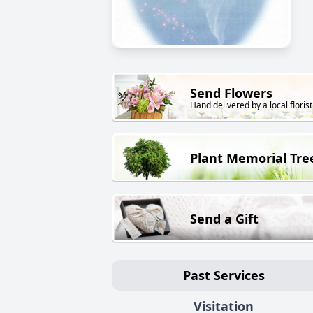
Send Flowers
Hand delivered by a local florist
Plant Memorial Tre
Send a Gift
Past Services
Visitation