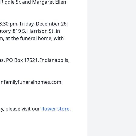
iddle Sr. and Margaret Ellen
 3:30 pm, Friday, December 26,
ry, 819 S. Harrison St. in
pm, at the funeral home, with
s, PO Box 17521, Indianapolis,
anfamilyfuneralhomes.com.
, please visit our
flower store
.