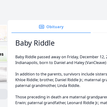
Obituary
Baby Riddle
es
Baby Riddle passed away on Friday, December 12, 2
Indianapolis, born to Daniel and Haley (VanCleave) 
In addition to the parents, survivors include sister
Khloe Riddle; brother, Daniel Riddle Jr.; maternal 
paternal grandmother, Linda Riddle.
Those preceding in death are maternal grandpare
Erwin; paternal grandfather, Leonard Riddle Jr.; m