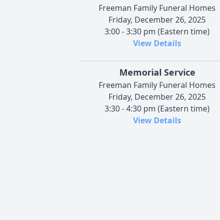
Freeman Family Funeral Homes
Friday, December 26, 2025
3:00 - 3:30 pm (Eastern time)
View Details
Memorial Service
Freeman Family Funeral Homes
Friday, December 26, 2025
3:30 - 4:30 pm (Eastern time)
View Details