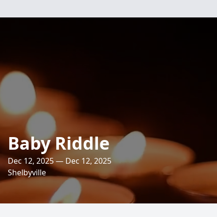
Baby Riddle
Dec 12, 2025 — Dec 12, 2025
Shelbyville