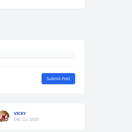
Submit Post
VICKY
Dec 22, 2025