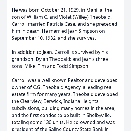
He was born October 21, 1929, in Manilla, the
son of William C. and Violet (Willey) Theobald.
Carroll married Patricia Case, and she preceded
him in death. He married Jean Simpson on
September 10, 1982, and she survives.
In addition to Jean, Carroll is survived by his
grandson, Dylan Theobald; and Jean’s three
sons, Mike, Tim and Todd Simpson.
Carroll was a well known Realtor and developer,
owner of C.G. Theobald Agency, a leading real
estate firm for many years. Theobald developed
the Clearview, Berwick, Indiana Heights
subdivisions, building many homes in the area,
and the first condos to be built in Shelbyville,
totaling some 130 units. He co-owned and was
president of the Saline County State Bank in