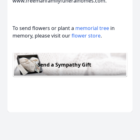
www.freemanfamilyfuneralhomes.com.
To send flowers or plant a
memorial tree
in
memory, please visit our
flower store
.
Send a Sympathy Gift