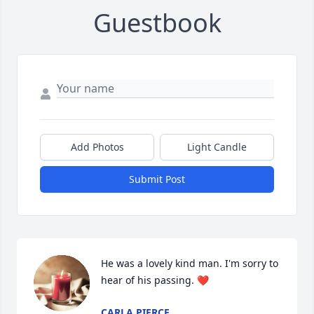
Guestbook
Add Photos
Light Candle
Submit Post
He was a lovely kind man. I'm sorry to 
hear of his passing. ❤️
CARLA PIERCE