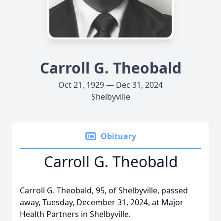
Carroll G. Theobald
Oct 21, 1929 — Dec 31, 2024
Shelbyville
Obituary
Carroll G. Theobald
Carroll G. Theobald, 95, of Shelbyville, passed
away, Tuesday, December 31, 2024, at Major
Health Partners in Shelbyville.