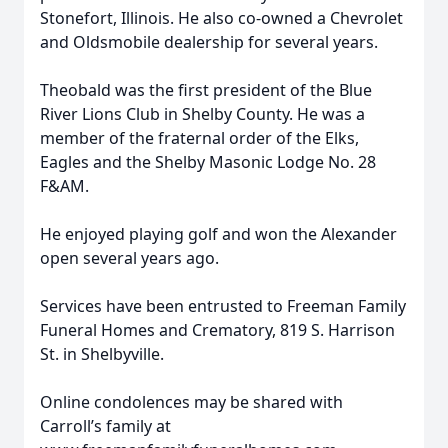
Stonefort, Illinois. He also co-owned a Chevrolet
and Oldsmobile dealership for several years.
Theobald was the first president of the Blue
River Lions Club in Shelby County. He was a
member of the fraternal order of the Elks,
Eagles and the Shelby Masonic Lodge No. 28
F&AM.
He enjoyed playing golf and won the Alexander
open several years ago.
Services have been entrusted to Freeman Family
Funeral Homes and Crematory, 819 S. Harrison
St. in Shelbyville.
Online condolences may be shared with
Carroll’s family at