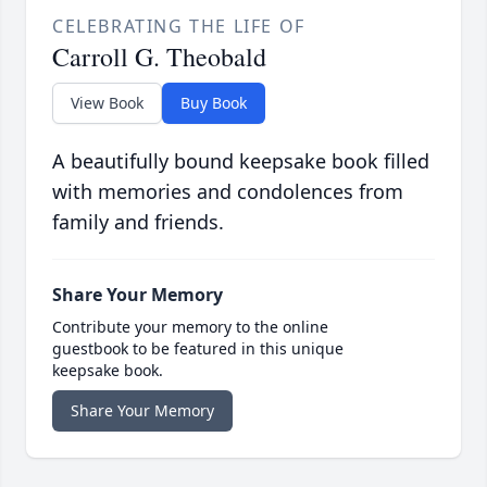
CELEBRATING THE LIFE OF
Carroll G. Theobald
View Book
Buy Book
A beautifully bound keepsake book filled
with memories and condolences from
family and friends.
Share Your Memory
Contribute your memory to the online
guestbook to be featured in this unique
keepsake book.
Share Your Memory