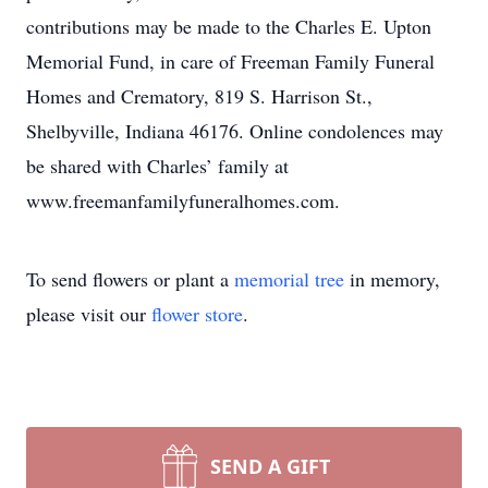
contributions may be made to the Charles E. Upton
Memorial Fund, in care of Freeman Family Funeral
Homes and Crematory, 819 S. Harrison St.,
Shelbyville, Indiana 46176. Online condolences may
be shared with Charles’ family at
www.freemanfamilyfuneralhomes.com.
To send flowers or plant a
memorial tree
in memory,
please visit our
flower store
.
SEND A GIFT