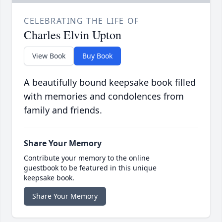
CELEBRATING THE LIFE OF
Charles Elvin Upton
View Book
Buy Book
A beautifully bound keepsake book filled
with memories and condolences from
family and friends.
Share Your Memory
Contribute your memory to the online
guestbook to be featured in this unique
keepsake book.
Share Your Memory