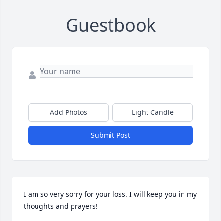
Guestbook
Add Photos
Light Candle
Submit Post
I am so very sorry for your loss. I will keep you in my 
thoughts and prayers!