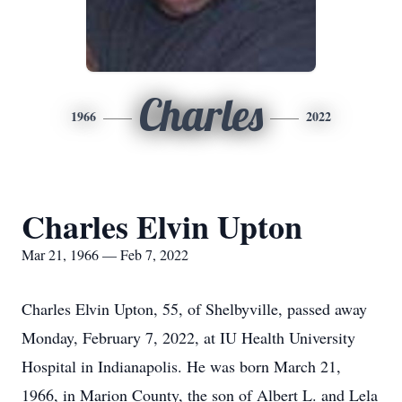
Charles
1966
2022
Charles Elvin Upton
Mar 21, 1966 — Feb 7, 2022
Charles Elvin Upton, 55, of Shelbyville, passed away
Monday, February 7, 2022, at IU Health University
Hospital in Indianapolis. He was born March 21,
1966, in Marion County, the son of Albert L. and Lela