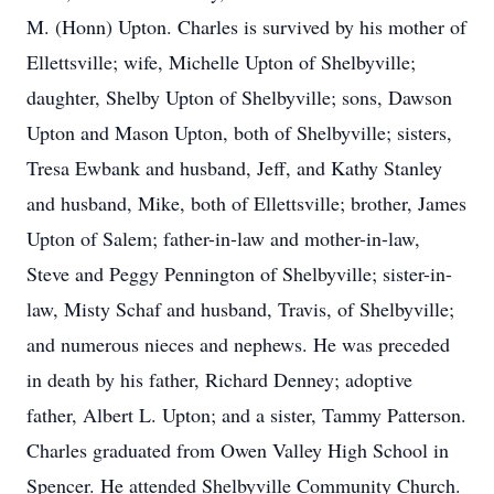
M. (Honn) Upton. Charles is survived by his mother of
Ellettsville; wife, Michelle Upton of Shelbyville;
daughter, Shelby Upton of Shelbyville; sons, Dawson
Upton and Mason Upton, both of Shelbyville; sisters,
Tresa Ewbank and husband, Jeff, and Kathy Stanley
and husband, Mike, both of Ellettsville; brother, James
Upton of Salem; father-in-law and mother-in-law,
Steve and Peggy Pennington of Shelbyville; sister-in-
law, Misty Schaf and husband, Travis, of Shelbyville;
and numerous nieces and nephews. He was preceded
in death by his father, Richard Denney; adoptive
father, Albert L. Upton; and a sister, Tammy Patterson.
Charles graduated from Owen Valley High School in
Spencer. He attended Shelbyville Community Church.