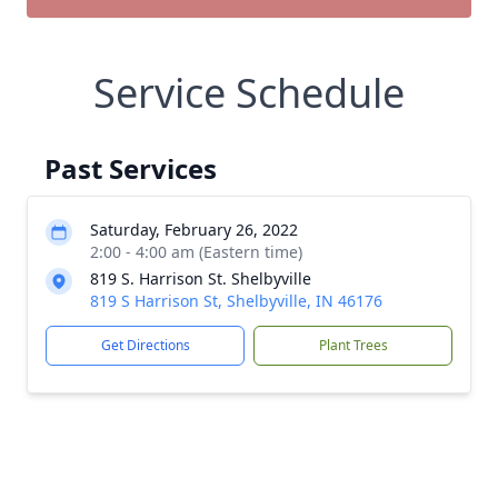
Service Schedule
Past Services
Saturday, February 26, 2022
2:00 - 4:00 am (Eastern time)
819 S. Harrison St. Shelbyville
819 S Harrison St, Shelbyville, IN 46176
Get Directions
Plant Trees