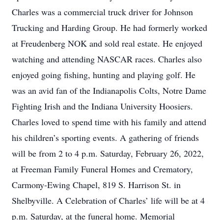
Charles was a commercial truck driver for Johnson
Trucking and Harding Group. He had formerly worked
at Freudenberg NOK and sold real estate. He enjoyed
watching and attending NASCAR races. Charles also
enjoyed going fishing, hunting and playing golf. He
was an avid fan of the Indianapolis Colts, Notre Dame
Fighting Irish and the Indiana University Hoosiers.
Charles loved to spend time with his family and attend
his children’s sporting events. A gathering of friends
will be from 2 to 4 p.m. Saturday, February 26, 2022,
at Freeman Family Funeral Homes and Crematory,
Carmony-Ewing Chapel, 819 S. Harrison St. in
Shelbyville. A Celebration of Charles’ life will be at 4
p.m. Saturday, at the funeral home. Memorial