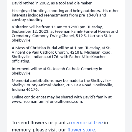
David retired in 2002, as a tool and die maker.
He enjoyed hunting, shooting and being outdoors. His other
interests included reenactments from pre-1840’s and
cowboy shooting.
Visitation will be from 11 am to 12:30 pm, Tuesday,
September 12, 2023, at Freeman Family Funeral Homes and
Crematory, Carmony-Ewing Chapel, 819 S. Harrison St. in
Shelbyville.
A Mass of Christian Burial will be at 1 pm, Tuesday, at St.
Vincent de Paul Catholic Church, 4218 E. Michigan Road,
Shelbyville, Indiana 46176, with Father Mike Keucher
officiating.
Interment will be at St. Joseph Catholic Cemetery in
Shelbyville.
Memorial contributions may be made to the Shelbyville-
Shelby County Animal Shelter, 705 Hale Road, Shelbyville,
Indiana 46176.
Online condolences may be shared with David’s family at
www.freemanfamilyfuneralhomes.com.
To send flowers or plant a
memorial tree
in
memory, please visit our
flower store
.