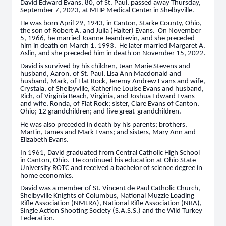
David Edward Evans, 80, of St. Paul, passed away Thursday,
September 7, 2023, at MHP Medical Center in Shelbyville.
He was born April 29, 1943, in Canton, Starke County, Ohio,
the son of Robert A. and Julia (Halter) Evans. On November
5, 1966, he married Joanne Jeandrevin, and she preceded
him in death on March 1, 1993. He later married Margaret A.
Aslin, and she preceded him in death on November 15, 2022.
David is survived by his children, Jean Marie Stevens and
husband, Aaron, of St. Paul, Lisa Ann Macdonald and
husband, Mark, of Flat Rock, Jeremy Andrew Evans and wife,
Crystala, of Shelbyville, Katherine Louise Evans and husband,
Rich, of Virginia Beach, Virginia, and Joshua Edward Evans
and wife, Ronda, of Flat Rock; sister, Clare Evans of Canton,
Ohio; 12 grandchildren; and five great-grandchildren.
He was also preceded in death by his parents; brothers,
Martin, James and Mark Evans; and sisters, Mary Ann and
Elizabeth Evans.
In 1961, David graduated from Central Catholic High School
in Canton, Ohio. He continued his education at Ohio State
University ROTC and received a bachelor of science degree in
home economics.
David was a member of St. Vincent de Paul Catholic Church,
Shelbyville Knights of Columbus, National Muzzle Loading
Rifle Association (NMLRA), National Rifle Association (NRA),
Single Action Shooting Society (S.A.S.S.) and the Wild Turkey
Federation.