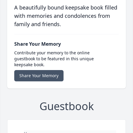
A beautifully bound keepsake book filled
with memories and condolences from
family and friends.
Share Your Memory
Contribute your memory to the online
guestbook to be featured in this unique
keepsake book.
Share Your Memory
Guestbook