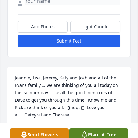
Add Photos
Light Candle
Submit Post
Jeannie, Lisa, Jeremy, Katy and Josh and all of the 
Evans family.... we are thinking of you all today on 
this somber day.  Use all the good memories of 
Dave to get you through this time.  Know me and 
Rick are think of you all.  (((hugs)))  Love you 
all....Oateyrat and Theresa
RICK AND THERESA
Send Flowers
Plant A Tree
Sep 12, 2023