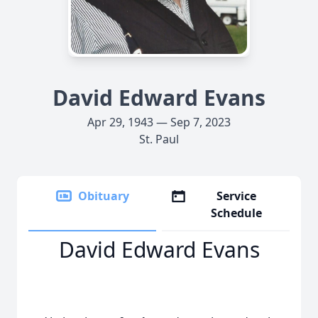
David Edward Evans
Apr 29, 1943 — Sep 7, 2023
St. Paul
Obituary
Service
Schedule
David Edward Evans