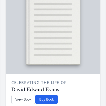
CELEBRATING THE LIFE OF
David Edward Evans
View Book
Buy Book