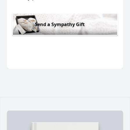
Send a Sympathy Gift