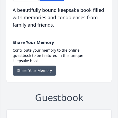
A beautifully bound keepsake book filled
with memories and condolences from
family and friends.
Share Your Memory
Contribute your memory to the online
guestbook to be featured in this unique
keepsake book.
Share Your Memory
Guestbook