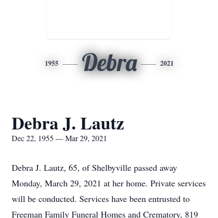
Debra
1955
2021
Debra J. Lautz
Dec 22, 1955 — Mar 29, 2021
Debra J. Lautz, 65, of Shelbyville passed away
Monday, March 29, 2021 at her home. Private services
will be conducted. Services have been entrusted to
Freeman Family Funeral Homes and Crematory, 819