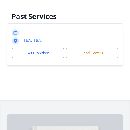
Past Services
TBA, TBA,
Get Directions
Send Flowers