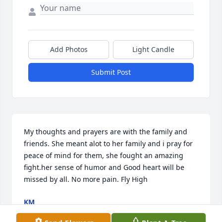
Add Photos
Light Candle
Submit Post
My thoughts and prayers are with the family and 
friends. She meant alot to her family and i pray for 
peace of mind for them, she fought an amazing 
fight.her sense of humor and Good heart will be 
missed by all. No more pain. Fly High
KM
Apr 05, 2021