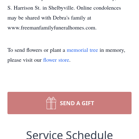
S. Harrison St. in Shelbyville. Online condolences
may be shared with Debra's family at
www.freemanfamilyfuneralhomes.com.
To send flowers or plant a
memorial tree
in memory,
please visit our
flower store
.
SEND A GIFT
Service Schedule