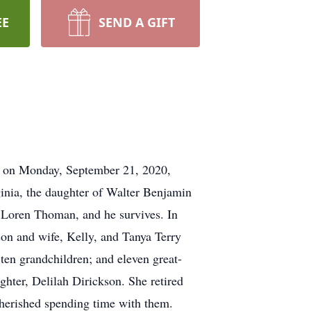
EE
SEND A GIFT
y on Monday, September 21, 2020,
inia, the daughter of Walter Benjamin
 Loren Thoman, and he survives. In
on and wife, Kelly, and Tanya Terry
ten grandchildren; and eleven great-
hter, Delilah Dirickson. She retired
cherished spending time with them.