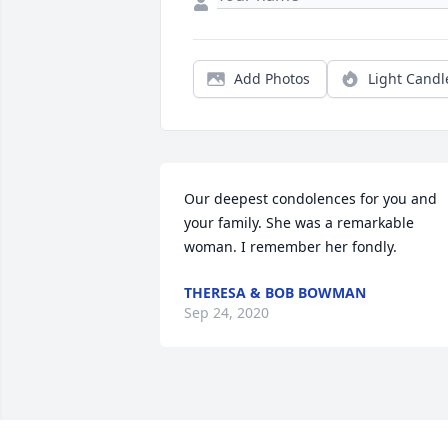
Add Photos
Light Candl
Our deepest condolences for you and 
your family. She was a remarkable 
woman. I remember her fondly. 
THERESA & BOB BOWMAN
Sep 24, 2020