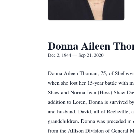
Donna Aileen Th
Dec 2, 1944 — Sep 21, 2020
Donna Aileen Thoman, 75, of Shelbyvil
when she lost her 15-year battle with 
Shaw and Norma Jean (Hoss) Shaw Davis
addition to Loren, Donna is survived b
and husband, David, all of Reelsville, 
grandchildren. Donna was preceded in de
from the Allison Division of General M