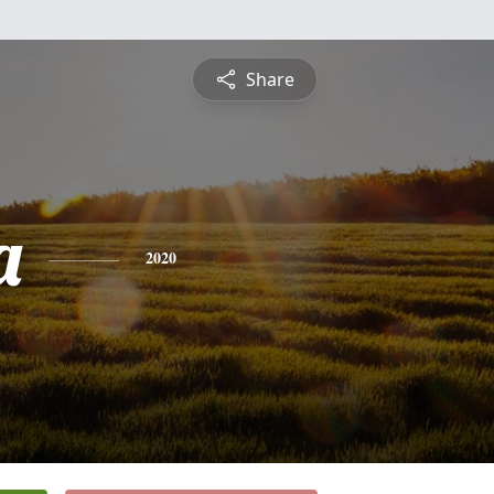
Share
a
2020