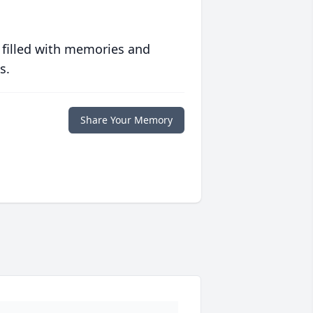
 filled with memories and
s.
Share Your Memory