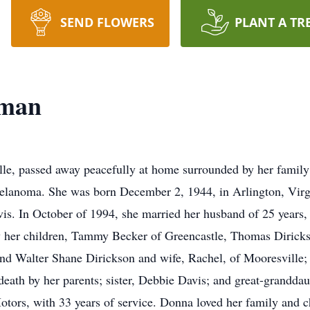
SEND FLOWERS
PLANT A TR
oman
le, passed away peacefully at home surrounded by her famil
melanoma. She was born December 2, 1944, in Arlington, Virg
. In October of 1994, she married her husband of 25 years,
y her children, Tammy Becker of Greencastle, Thomas Diricks
and Walter Shane Dirickson and wife, Rachel, of Mooresville; 
ath by her parents; sister, Debbie Davis; and great-granddaug
otors, with 33 years of service. Donna loved her family and 