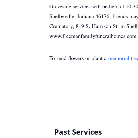
Graveside services will be held at 10
Shelbyville, Indiana 46176, friends ma
Crematory, 819 S. Harrison St. in Shel
www.freemanfamilyfuneralhomes.com.
To send flowers or plant a
memorial tre
Past Services