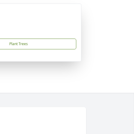
Plant Trees