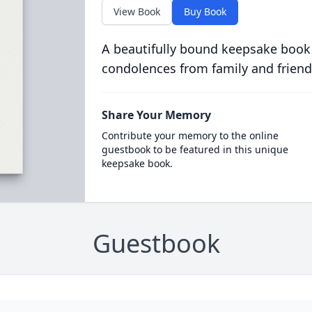
View Book
Buy Book
A beautifully bound keepsake book
condolences from family and friend
Share Your Memory
Contribute your memory to the online
guestbook to be featured in this unique
keepsake book.
Guestbook