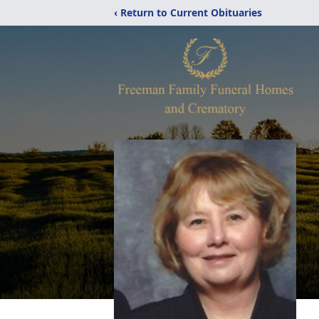
‹ Return to Current Obituaries