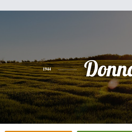
Donn
1944