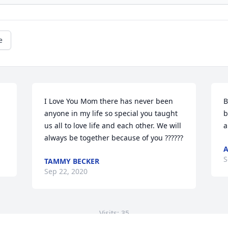
e
I Love You Mom there has never been 
B
anyone in my life so special you taught 
b
us all to love life and each other. We will 
a
always be together because of you ??????
S
TAMMY BECKER
Sep 22, 2020
Visits: 35