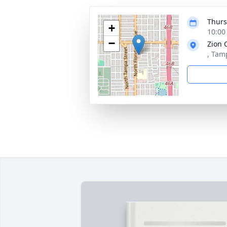
Thurs
+
10:00
−
Zion 
, Tam