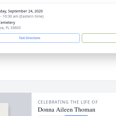
day, September 24, 2020
 - 10:30 am (Eastern time)
Cemetery
pa, FL 33603
Text Directions
CELEBRATING THE LIFE OF
Donna Aileen Thoman