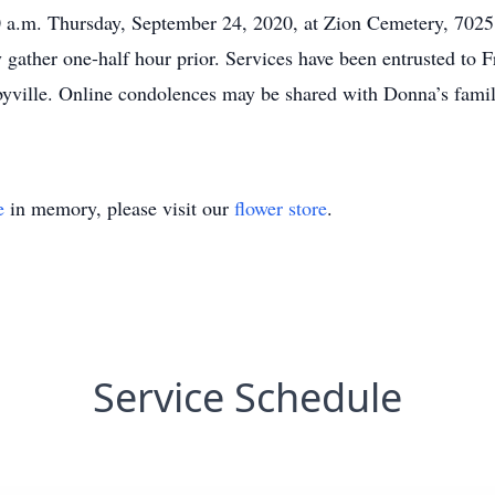
:30 a.m. Thursday, September 24, 2020, at Zion Cemetery, 702
y gather one-half hour prior. Services have been entrusted t
byville. Online condolences may be shared with Donna’s famil
e
in memory, please visit our
flower store
.
Service Schedule