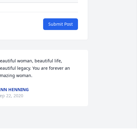
Submit Post
eautiful woman, beautiful life, 
eautiful legacy. You are forever an 
mazing woman.
ANN HENNING
ep 22, 2020