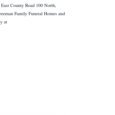
5 East County Road 100 North,
o Freeman Family Funeral Homes and
y at