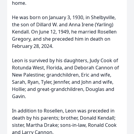
home.
He was born on January 3, 1930, in Shelbyville,
the son of Dillard W. and Anna Irene (Yarling)
Kendall. On June 12, 1949, he married Rosellen
Gregory, and she preceded him in death on
February 28, 2024.
Leon is survived by his daughters, Judy Cook of
Rotunda West, Florida, and Deborah Cannon of
New Palestine; grandchildren, Eric and wife,
Sarah, Ryan, Tyler, Jennfer, and John and wife,
Hollie; and great-grandchildren, Douglas and
Gavin.
In addition to Rosellen, Leon was preceded in
death by his parents; brother, Donald Kendall;
sister, Martha Drake; sons-in-law, Ronald Cook
and Larry Cannon.