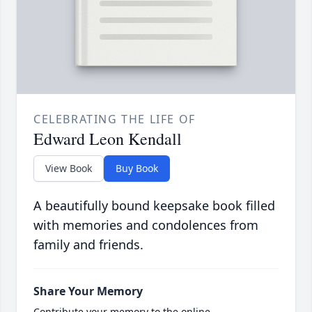
CELEBRATING THE LIFE OF
Edward Leon Kendall
View Book
Buy Book
A beautifully bound keepsake book filled
with memories and condolences from
family and friends.
Share Your Memory
Contribute your memory to the online