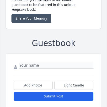
guestbook to be featured in this unique
keepsake book.
Share Your Memory
Guestbook
Add Photos
Light Candle
Submit Post