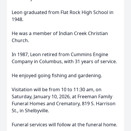
Leon graduated from Flat Rock High School in
1948.
He was a member of Indian Creek Christian
Church.
In 1987, Leon retired from Cummins Engine
Company in Columbus, with 31 years of service.
He enjoyed going fishing and gardening.
Visitation will be from 10 to 11:30 am, on
Saturday, January 10, 2026, at Freeman Family
Funeral Homes and Crematory, 819 S. Harrison
St., in Shelbyville.
Funeral services will follow at the funeral home.