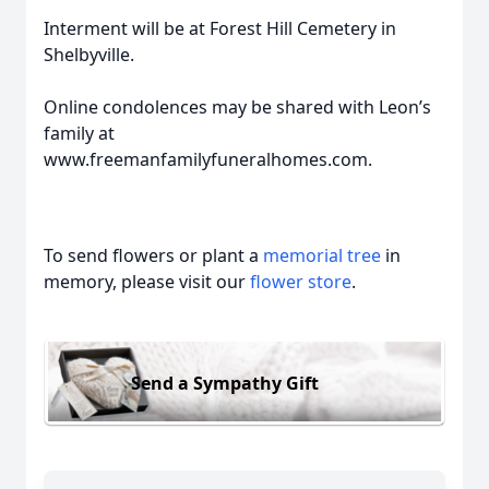
Interment will be at Forest Hill Cemetery in
Shelbyville.
Online condolences may be shared with Leon’s
family at
www.freemanfamilyfuneralhomes.com.
To send flowers or plant a
memorial tree
in
memory, please visit our
flower store
.
Send a Sympathy Gift