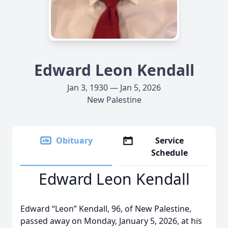
Edward Leon Kendall
Jan 3, 1930 — Jan 5, 2026
New Palestine
Obituary
Service
Schedule
Edward Leon Kendall
Edward “Leon” Kendall, 96, of New Palestine,
passed away on Monday, January 5, 2026, at his