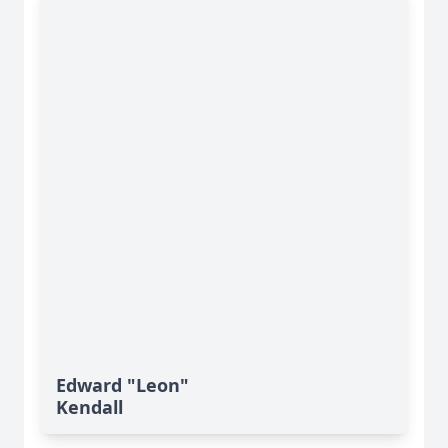
Edward "Leon"
Kendall