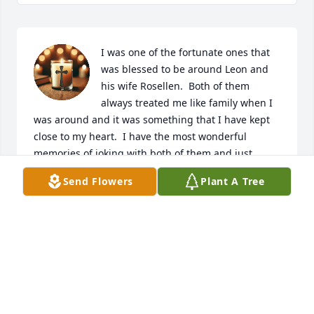
I was one of the fortunate ones that 
was blessed to be around Leon and 
his wife Rosellen.  Both of them 
always treated me like family when I 
was around and it was something that I have kept 
close to my heart.  I have the most wonderful 
memories of joking with both of them and just 
talking about the simple things in life or sharing 
Send Flowers
Plant A Tree
fishing tales.  I always viewed my time with them 
and the Cannon family as special and full of really 
great memories.  My deepest sympathies to the 
family, and a heartfelt thanks for letting me share in 
the warmth and love of both Leon and Rosellen.  
They will be missed dearly.
DOUG USINA