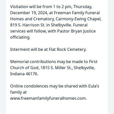
Visitation will be from 1 to 2 pm, Thursday,
December 19, 2024, at Freeman Family Funeral
Homes and Crematory, Carmony-Ewing Chapel,
819 S. Harrison St. in Shelbyville. Funeral
services will follow, with Pastor Bryan Justice
officiating.
Interment will be at Flat Rock Cemetery.
Memorial contributions may be made to First
Church of God, 1815 S. Miller St., Shelbyville,
Indiana 46176.
Online condolences may be shared with Eula’s
family at
www.freemanfamilyfuneralhomes.com.