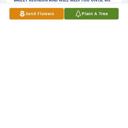
MEET AGAIN
Dec 19, 2024
Send Flowers
Plant A Tree
I loved working with her. She was so sweet. She 
definitely made it an eventful shift. And lots of 
laughs. But she told you how it was. That's what I 
loved most about her. I'm gonna miss her.
RACHEL FOLLOWELL.
Dec 17, 2024
Dec 17, 2024