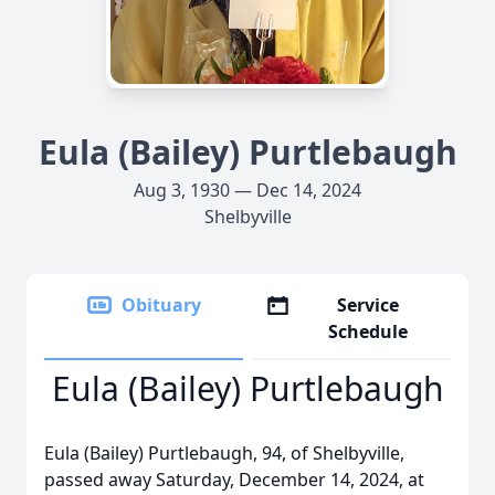
Eula (Bailey) Purtlebaugh
Aug 3, 1930 — Dec 14, 2024
Shelbyville
Obituary
Service
Schedule
Eula (Bailey) Purtlebaugh
Eula (Bailey) Purtlebaugh, 94, of Shelbyville,
passed away Saturday, December 14, 2024, at