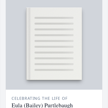
CELEBRATING THE LIFE OF
Eula (Bailey) Purtlebaugh