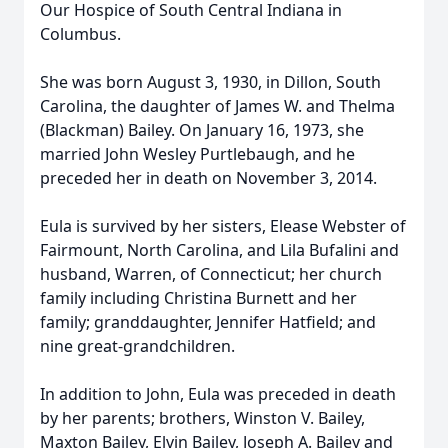
Our Hospice of South Central Indiana in
Columbus.
She was born August 3, 1930, in Dillon, South
Carolina, the daughter of James W. and Thelma
(Blackman) Bailey. On January 16, 1973, she
married John Wesley Purtlebaugh, and he
preceded her in death on November 3, 2014.
Eula is survived by her sisters, Elease Webster of
Fairmount, North Carolina, and Lila Bufalini and
husband, Warren, of Connecticut; her church
family including Christina Burnett and her
family; granddaughter, Jennifer Hatfield; and
nine great-grandchildren.
In addition to John, Eula was preceded in death
by her parents; brothers, Winston V. Bailey,
Maxton Bailey, Elvin Bailey, Joseph A. Bailey and