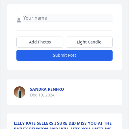
Add Photos
Light Candle
Submit Post
SANDRA RENFRO
Dec 19, 2024
LILLY KATE SELLERS I SURE DID MISS YOU AT THE
BAILEY REUNION AND WILL MISS YOU UNTIL WE