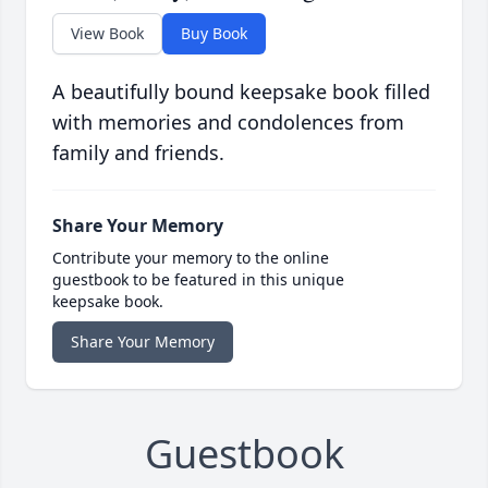
View Book
Buy Book
A beautifully bound keepsake book filled
with memories and condolences from
family and friends.
Share Your Memory
Contribute your memory to the online
guestbook to be featured in this unique
keepsake book.
Share Your Memory
Guestbook