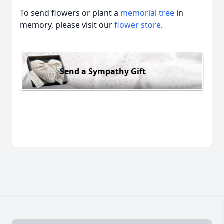
To send flowers or plant a
memorial tree
in
memory, please visit our
flower store
.
Send a Sympathy Gift