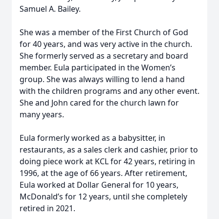
Samuel A. Bailey.
She was a member of the First Church of God
for 40 years, and was very active in the church.
She formerly served as a secretary and board
member. Eula participated in the Women’s
group. She was always willing to lend a hand
with the children programs and any other event.
She and John cared for the church lawn for
many years.
Eula formerly worked as a babysitter, in
restaurants, as a sales clerk and cashier, prior to
doing piece work at KCL for 42 years, retiring in
1996, at the age of 66 years. After retirement,
Eula worked at Dollar General for 10 years,
McDonald’s for 12 years, until she completely
retired in 2021.