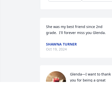
She was my best friend since 2nd 
grade.  I'll forever miss you Glenda.
SHAWNA TURNER
Oct 19, 2024
Glenda—I want to thank 
you for being a great 
cousin to

me when we were 
younger. I will always remember how 
you would go babysitting with me on 
Friday nights because I was too afraid t