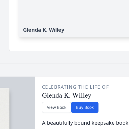
Glenda K. Willey
CELEBRATING THE LIFE OF
Glenda K. Willey
View Book
Buy Book
A beautifully bound keepsake book