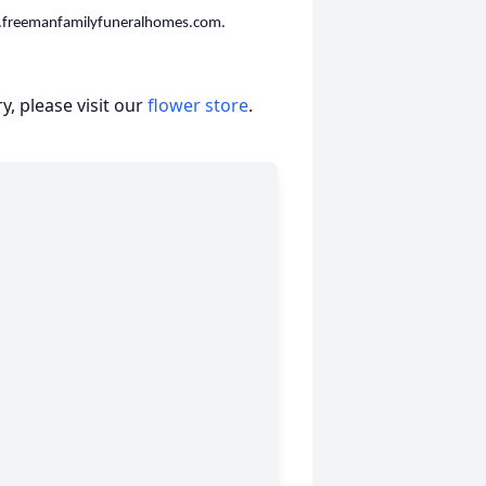
w.freemanfamilyfuneralhomes.com.
, please visit our
flower store
.