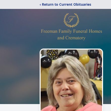
‹ Return to Current Obituaries