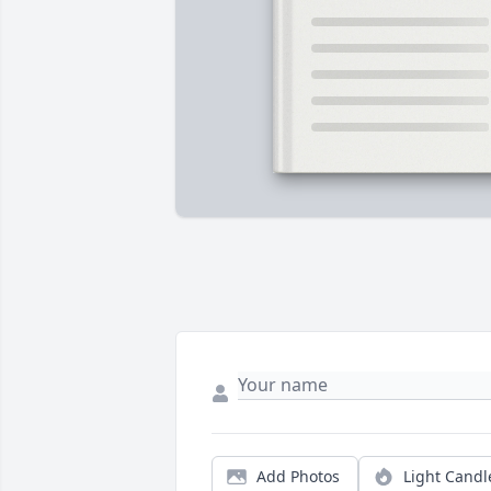
Add Photos
Light Candl