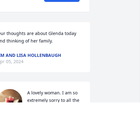
ur thoughts are about Glenda today 
nd thinking of her family.
IM AND LISA HOLLENBAUGH
pr 05, 2024
A lovely woman. I am so 
extremely sorry to all the 
friends and family. 
Prayers for you all.
HRISTOPHER A JACKSON
pr 02, 2024