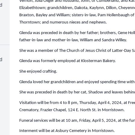
Vernon, Julia Oliger and husband, John, of Cumberland, and K
d
Elizabethtown; grandchildren, Dakota, Kaylynn, Dillon, Cheyenne
Braxton, Bayley and William; sisters-in-law, Pam Hollenbaugh o
Thorntown; and numerous nieces and nephews.
Glenda was preceded in death by her father; brothers, Gene Ho
father-in-law and mother-in-law, William and Sandra Willey.
She was a member of The Church of Jesus Christ of Latter-Day Sa
d
Glenda was formerly employed at Klosterman Bakery.
She enjoyed crafting.
Glenda loved her grandchildren and enjoyed spending time wit
She was preceded in death by her cat, Shadow and leaves behin
Visitation will be from 4 to 8 pm, Thursday, April 4, 2024, at 
Crematory, Frazier Chapel, 124 E. North St. in Morristown.
Funeral services will be at 10 am, Friday, April 5, 2024, at the f
Interment will be at Asbury Cemetery in Morristown.