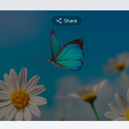
Share