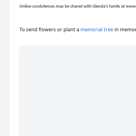
Online condolences may be shared with Glenda’s family at ww
To send flowers or plant a
memorial tree
in memory