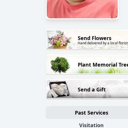
Send Flowers
Hand delivered by a local florist
Plant Memorial Tre
Send a Gift
Past Services
Visitation