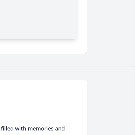
 filled with memories and