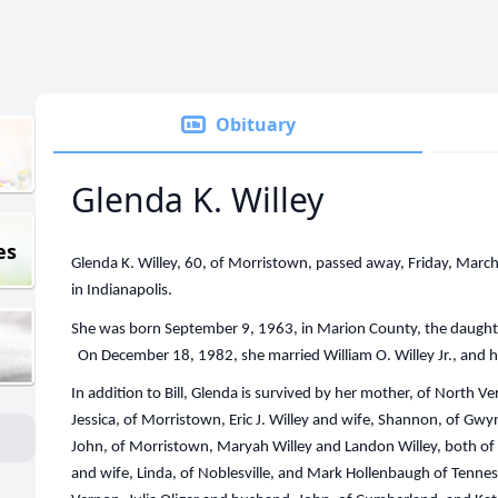
Obituary
Glenda K. Willey
es
Glenda K. Willey, 60, of Morristown, passed away, Friday, Mar
in Indianapolis.
She was born September 9, 1963, in Marion County, the daught
On December 18, 1982, she married William O. Willey Jr., and h
In addition to Bill, Glenda is survived by her mother, of North Ver
Jessica, of Morristown, Eric J. Willey and wife, Shannon, of Gwy
John, of Morristown, Maryah Willey and Landon Willey, both of
and wife, Linda, of Noblesville, and Mark Hollenbaugh of Tennes