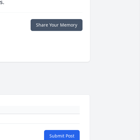
s.
Share Your Memory
Submit Post