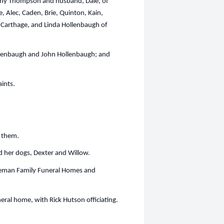
athy Thompson and husband, Dale, of
, Alec, Caden, Brie, Quinton, Kain,
f Carthage, and Linda Hollenbaugh of
llenbaugh and John Hollenbaugh; and
ints.
h them.
d her dogs, Dexter and Willow.
Freeman Family Funeral Homes and
uneral home, with Rick Hutson officiating.