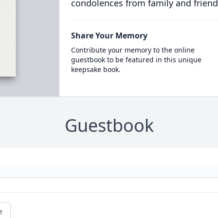
condolences from family and friend
Share Your Memory
Contribute your memory to the online
guestbook to be featured in this unique
keepsake book.
Guestbook
e