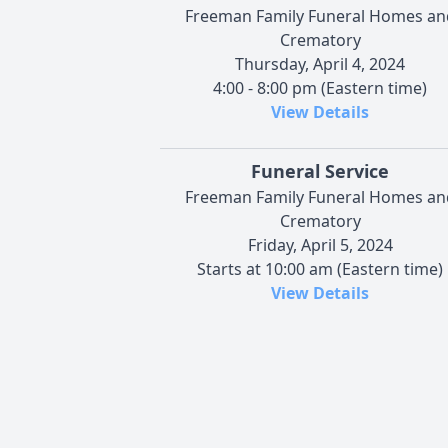
Freeman Family Funeral Homes an
Crematory
Thursday, April 4, 2024
4:00 - 8:00 pm (Eastern time)
View Details
Funeral Service
Freeman Family Funeral Homes an
Crematory
Friday, April 5, 2024
Starts at 10:00 am (Eastern time)
View Details