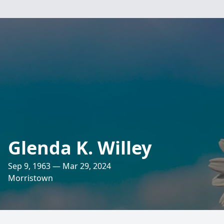
Glenda K. Willey
Sep 9, 1963 — Mar 29, 2024
Morristown