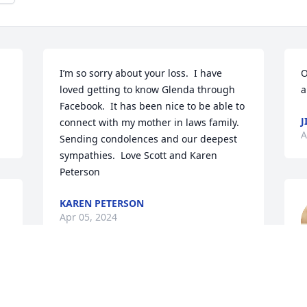
I’m so sorry about your loss.  I have 
O
loved getting to know Glenda through 
a
Facebook.  It has been nice to be able to 
J
connect with my mother in laws family.  
A
Sending condolences and our deepest 
sympathies.  Love Scott and Karen 
Peterson
KAREN PETERSON
Apr 05, 2024
C
A
o 