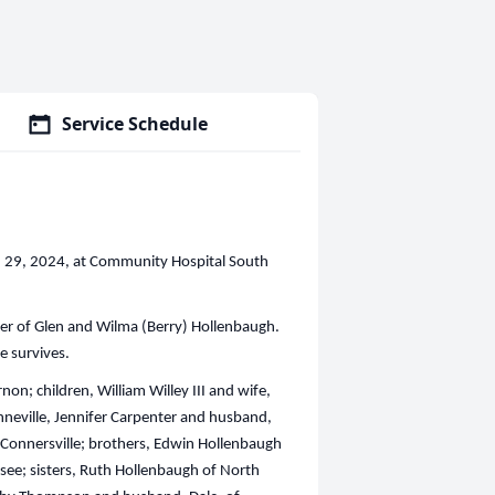
Service Schedule
ch 29, 2024, at Community Hospital South
er of Glen and Wilma (Berry) Hollenbaugh.
e survives.
non; children, William Willey III and wife,
nneville, Jennifer Carpenter and husband,
 Connersville; brothers, Edwin Hollenbaugh
see; sisters, Ruth Hollenbaugh of North