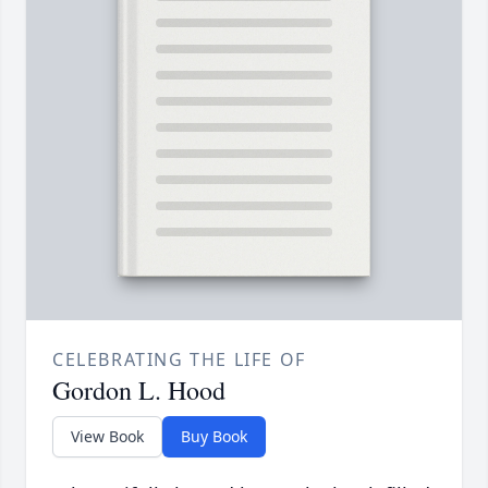
CELEBRATING THE LIFE OF
Gordon L. Hood
View Book
Buy Book