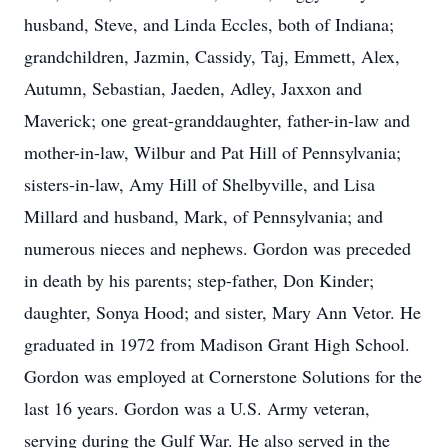
husband, Steve, and Linda Eccles, both of Indiana;
grandchildren, Jazmin, Cassidy, Taj, Emmett, Alex,
Autumn, Sebastian, Jaeden, Adley, Jaxxon and
Maverick; one great-granddaughter, father-in-law and
mother-in-law, Wilbur and Pat Hill of Pennsylvania;
sisters-in-law, Amy Hill of Shelbyville, and Lisa
Millard and husband, Mark, of Pennsylvania; and
numerous nieces and nephews. Gordon was preceded
in death by his parents; step-father, Don Kinder;
daughter, Sonya Hood; and sister, Mary Ann Vetor. He
graduated in 1972 from Madison Grant High School.
Gordon was employed at Cornerstone Solutions for the
last 16 years. Gordon was a U.S. Army veteran,
serving during the Gulf War. He also served in the