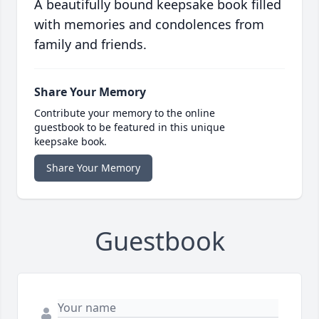
A beautifully bound keepsake book filled
with memories and condolences from
family and friends.
Share Your Memory
Contribute your memory to the online
guestbook to be featured in this unique
keepsake book.
Share Your Memory
Guestbook