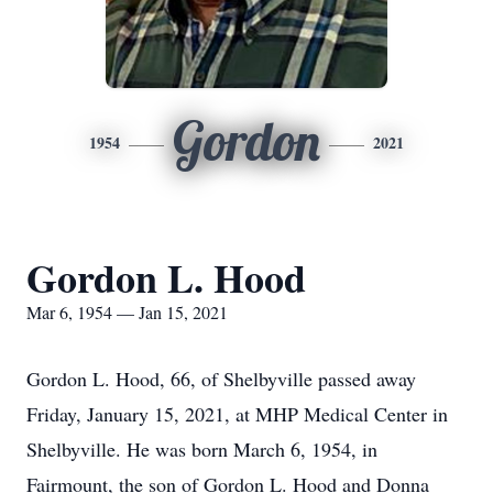
Gordon
1954
2021
Gordon L. Hood
Mar 6, 1954 — Jan 15, 2021
Gordon L. Hood, 66, of Shelbyville passed away
Friday, January 15, 2021, at MHP Medical Center in
Shelbyville. He was born March 6, 1954, in
Fairmount, the son of Gordon L. Hood and Donna