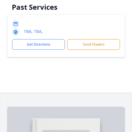
Past Services
TBA, TBA,
Get Directions
Send Flowers