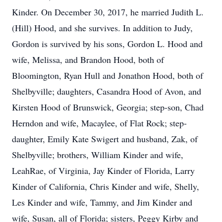
Kinder. On December 30, 2017, he married Judith L.
(Hill) Hood, and she survives. In addition to Judy,
Gordon is survived by his sons, Gordon L. Hood and
wife, Melissa, and Brandon Hood, both of
Bloomington, Ryan Hull and Jonathon Hood, both of
Shelbyville; daughters, Casandra Hood of Avon, and
Kirsten Hood of Brunswick, Georgia; step-son, Chad
Herndon and wife, Macaylee, of Flat Rock; step-
daughter, Emily Kate Swigert and husband, Zak, of
Shelbyville; brothers, William Kinder and wife,
LeahRae, of Virginia, Jay Kinder of Florida, Larry
Kinder of California, Chris Kinder and wife, Shelly,
Les Kinder and wife, Tammy, and Jim Kinder and
wife, Susan, all of Florida; sisters, Peggy Kirby and