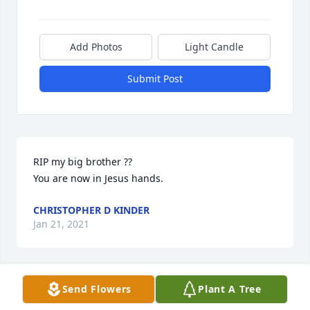
Add Photos
Light Candle
Submit Post
RIP my big brother ?? 

You are now in Jesus hands. 
CHRISTOPHER D KINDER
Jan 21, 2021
Send Flowers
Plant A Tree
The pain is over you will be missed love you your 
little brother