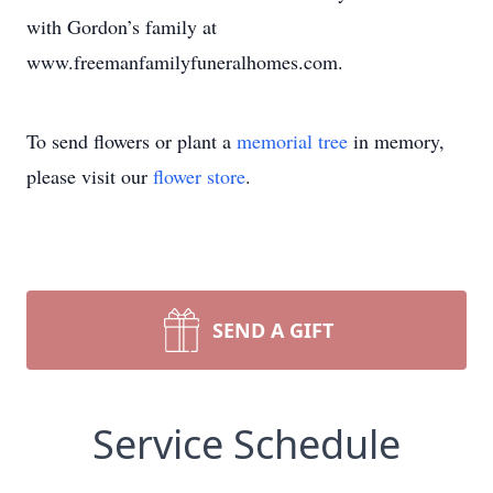
with Gordon’s family at
www.freemanfamilyfuneralhomes.com.
To send flowers or plant a
memorial tree
in memory,
please visit our
flower store
.
SEND A GIFT
Service Schedule