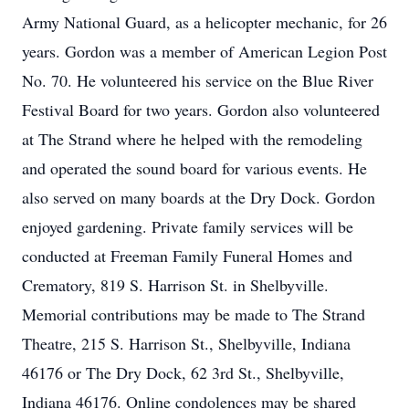
Army National Guard, as a helicopter mechanic, for 26
years. Gordon was a member of American Legion Post
No. 70. He volunteered his service on the Blue River
Festival Board for two years. Gordon also volunteered
at The Strand where he helped with the remodeling
and operated the sound board for various events. He
also served on many boards at the Dry Dock. Gordon
enjoyed gardening. Private family services will be
conducted at Freeman Family Funeral Homes and
Crematory, 819 S. Harrison St. in Shelbyville.
Memorial contributions may be made to The Strand
Theatre, 215 S. Harrison St., Shelbyville, Indiana
46176 or The Dry Dock, 62 3rd St., Shelbyville,
Indiana 46176. Online condolences may be shared