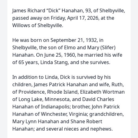
James Richard “Dick” Hanahan, 93, of Shelbyville,
passed away on Friday, April 17, 2026, at the
Willows of Shelbyville.
He was born on September 21, 1932, in
Shelbyville, the son of Elmo and Mary (Slifer)
Hanahan. On June 25, 1960, he married his wife
of 65 years, Linda Stang, and she survives.
In addition to Linda, Dick is survived by his
children, James Patrick Hanahan and wife, Ruth,
of Providence, Rhode Island, Elizabeth Wortman
of Long Lake, Minnesota, and David Charles
Hanahan of Indianapolis; brother, John Patrick
Hanahan of Winchester, Virginia; grandchildren,
Mary Lynn Hanahan and Shane Robert
Hanahan; and several nieces and nephews.