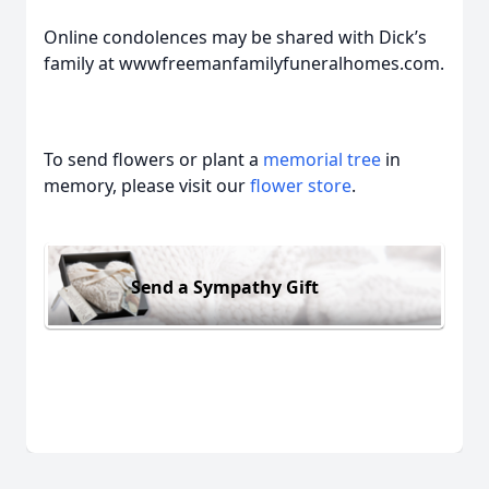
Online condolences may be shared with Dick’s
family at wwwfreemanfamilyfuneralhomes.com.
To send flowers or plant a
memorial tree
in
memory, please visit our
flower store
.
Send a Sympathy Gift