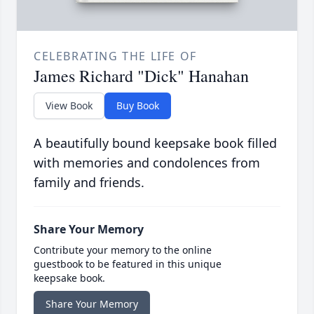
CELEBRATING THE LIFE OF
James Richard "Dick" Hanahan
View Book
Buy Book
A beautifully bound keepsake book filled
with memories and condolences from
family and friends.
Share Your Memory
Contribute your memory to the online
guestbook to be featured in this unique
keepsake book.
Share Your Memory