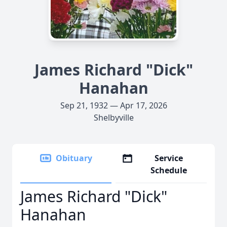
James Richard "Dick"
Hanahan
Sep 21, 1932 — Apr 17, 2026
Shelbyville
Obituary
Service
Schedule
James Richard "Dick"
Hanahan