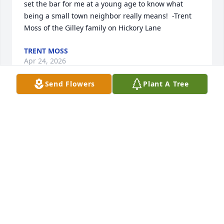
set the bar for me at a young age to know what 
being a small town neighbor really means!  -Trent 
Moss of the Gilley family on Hickory Lane
TRENT MOSS
Apr 24, 2026
Send Flowers
Plant A Tree
From riding horses and Mules to fishing in Canada, 
I will always cherish the times we shared together.
BOB WILLIAMS
Apr 24, 2026
We were blessed to have the Hanahans as 
neighbors and friends for many years. Dick was a 