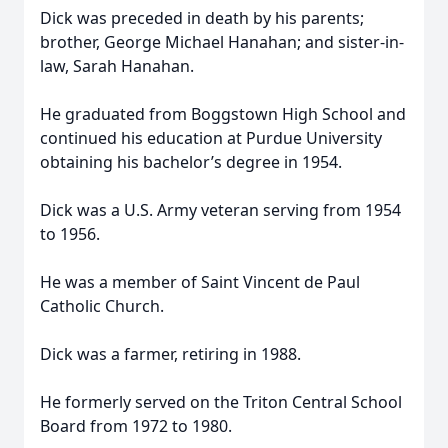
Dick was preceded in death by his parents;
brother, George Michael Hanahan; and sister-in-
law, Sarah Hanahan.
He graduated from Boggstown High School and
continued his education at Purdue University
obtaining his bachelor’s degree in 1954.
Dick was a U.S. Army veteran serving from 1954
to 1956.
He was a member of Saint Vincent de Paul
Catholic Church.
Dick was a farmer, retiring in 1988.
He formerly served on the Triton Central School
Board from 1972 to 1980.