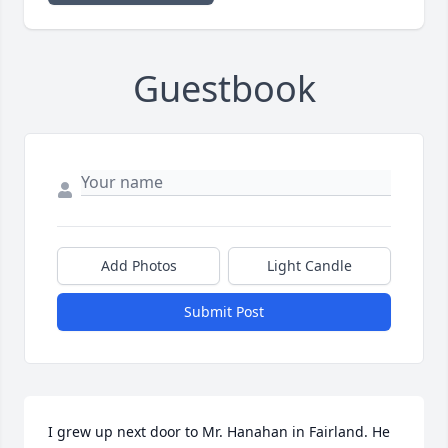
Guestbook
Add Photos
Light Candle
Submit Post
I grew up next door to Mr. Hanahan in Fairland. He 