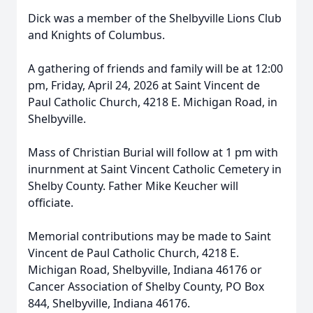
Dick was a member of the Shelbyville Lions Club
and Knights of Columbus.
A gathering of friends and family will be at 12:00
pm, Friday, April 24, 2026 at Saint Vincent de
Paul Catholic Church, 4218 E. Michigan Road, in
Shelbyville.
Mass of Christian Burial will follow at 1 pm with
inurnment at Saint Vincent Catholic Cemetery in
Shelby County. Father Mike Keucher will
officiate.
Memorial contributions may be made to Saint
Vincent de Paul Catholic Church, 4218 E.
Michigan Road, Shelbyville, Indiana 46176 or
Cancer Association of Shelby County, PO Box
844, Shelbyville, Indiana 46176.