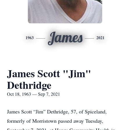
James
1963
2021
James Scott "Jim"
Dethridge
Oct 18, 1963 — Sep 7, 2021
James Scott “Jim” Dethridge, 57, of Spiceland,
formerly of Morristown passed away Tuesday,