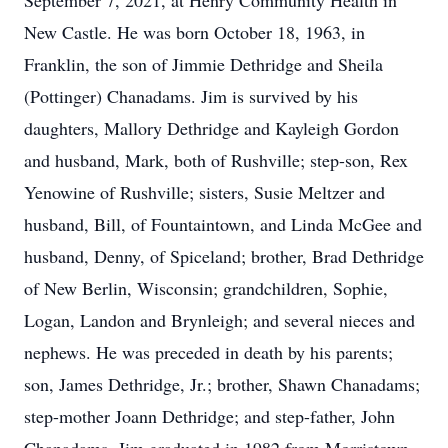
September 7, 2021, at Henry Community Health in
New Castle. He was born October 18, 1963, in
Franklin, the son of Jimmie Dethridge and Sheila
(Pottinger) Chanadams. Jim is survived by his
daughters, Mallory Dethridge and Kayleigh Gordon
and husband, Mark, both of Rushville; step-son, Rex
Yenowine of Rushville; sisters, Susie Meltzer and
husband, Bill, of Fountaintown, and Linda McGee and
husband, Denny, of Spiceland; brother, Brad Dethridge
of New Berlin, Wisconsin; grandchildren, Sophie,
Logan, Landon and Brynleigh; and several nieces and
nephews. He was preceded in death by his parents;
son, James Dethridge, Jr.; brother, Shawn Chanadams;
step-mother Joann Dethridge; and step-father, John