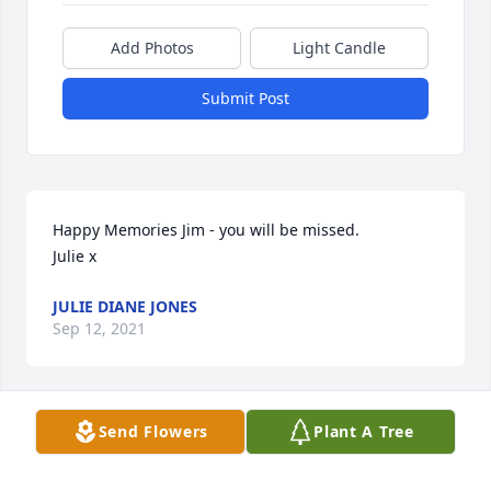
Add Photos
Light Candle
Submit Post
Happy Memories Jim - you will be missed.

Julie x
JULIE DIANE JONES
Sep 12, 2021
Send Flowers
Plant A Tree
Dearest Family,

      Our hearts ????are so saddened to hear of Jim’s 
passing.  Sending prayers of comfort & strength for 