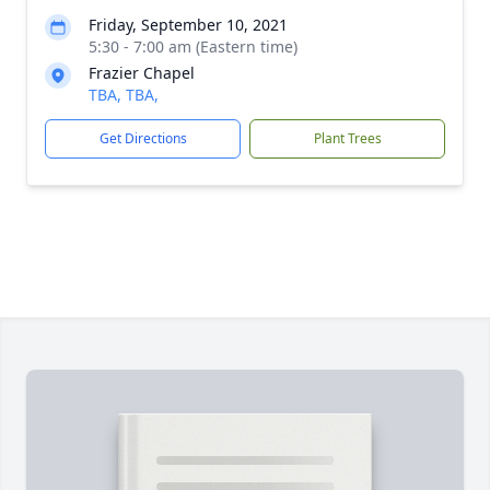
Friday, September 10, 2021
5:30 - 7:00 am (Eastern time)
Frazier Chapel
TBA, TBA,
Get Directions
Plant Trees