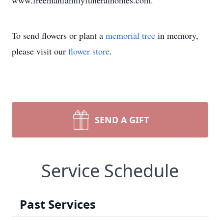
www.freemanfamilyfuneralhomes.com.
To send flowers or plant a
memorial tree
in memory,
please visit our
flower store
.
SEND A GIFT
Service Schedule
Past Services