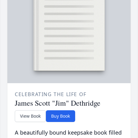
CELEBRATING THE LIFE OF
James Scott "Jim" Dethridge
View Book
Buy Book
A beautifully bound keepsake book filled