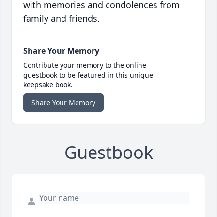
with memories and condolences from
family and friends.
Share Your Memory
Contribute your memory to the online
guestbook to be featured in this unique
keepsake book.
Share Your Memory
Guestbook