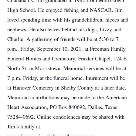
Chanadams. Jim graduated in 1982 from Morristown
High School. He enjoyed fishing and NASCAR. Jim
loved spending time with his grandchildren, nieces and
nephews. He also leaves behind his dogs, Lizzy and
Charlie. A gathering of friends will be at 5:30 to 7
p.m., Friday, September 10, 2021, at Freeman Family
Funeral Homes and Crematory, Frazier Chapel, 124 E.
North St. in Morristown. Memorial services will be at
7 p.m. Friday, at the funeral home. Inurnment will be
at Hanover Cemetery in Shelby County at a later date.
Memorial contributions may be made to the American
Heart Association, PO Box 840692, Dallas, Texas
75284-0692. Online condolences may be shared with
Jim’s family at