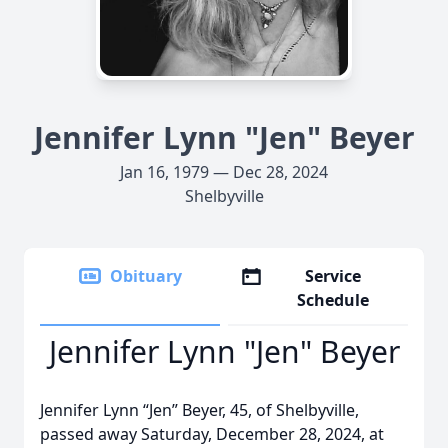
Jennifer Lynn "Jen" Beyer
Jan 16, 1979 — Dec 28, 2024
Shelbyville
Obituary
Service
Schedule
Jennifer Lynn "Jen" Beyer
Jennifer Lynn “Jen” Beyer, 45, of Shelbyville,
passed away Saturday, December 28, 2024, at