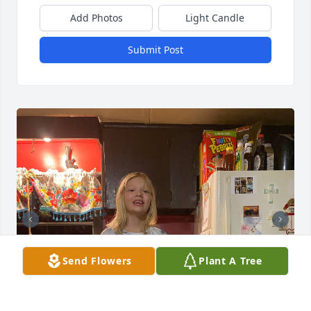
Add Photos
Light Candle
Submit Post
Send Flowers
Plant A Tree