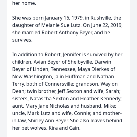
her home.
She was born January 16, 1979, in Rushville, the
daughter of Melanie Sue Lutz. On June 22, 2019,
she married Robert Anthony Beyer, and he
survives.
In addition to Robert, Jennifer is survived by her
children, Avian Beyer of Shelbyville, Darwin
Beyer of Linden, Tennessee, Maya Dierkes of
New Washington, Jalin Huffman and Nathan
Terry, both of Connersville; grandson, Waylon
Dean; twin brother, Jeff Sexton and wife, Sarah;
sisters, Natascha Sexton and Heather Kennedy;
aunt, Mary Jane Nicholas and husband, Mike;
uncle, Mark Lutz and wife, Connie; and mother-
in-law, Shirley Ann Beyer. She also leaves behind
her pet wolves, Kira and Cain.