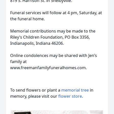
819 S. Harrison St. in Shelbyville.
Funeral services will follow at 4 pm, Saturday, at
the funeral home.
Memorial contributions may be made to the
Riley’s Children Foundation, PO Box 3356,
Indianapolis, Indiana 46206.
Online condolences may be shared with Jen’s
family at
www.freemanfamilyfuneralhomes.com.
To send flowers or plant a
memorial tree
in
memory, please visit our
flower store
.