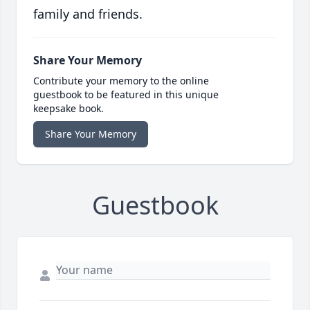
family and friends.
Share Your Memory
Contribute your memory to the online
guestbook to be featured in this unique
keepsake book.
Share Your Memory
Guestbook