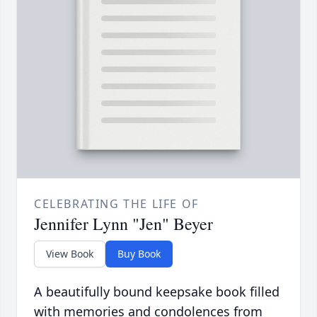
CELEBRATING THE LIFE OF
Jennifer Lynn "Jen" Beyer
View Book
Buy Book
A beautifully bound keepsake book filled
with memories and condolences from