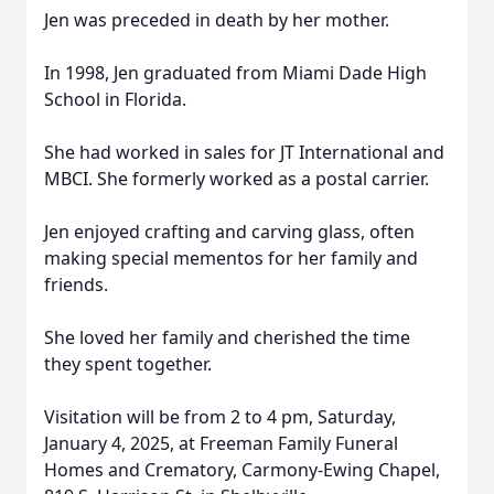
Jen was preceded in death by her mother.
In 1998, Jen graduated from Miami Dade High
School in Florida.
She had worked in sales for JT International and
MBCI. She formerly worked as a postal carrier.
Jen enjoyed crafting and carving glass, often
making special mementos for her family and
friends.
She loved her family and cherished the time
they spent together.
Visitation will be from 2 to 4 pm, Saturday,
January 4, 2025, at Freeman Family Funeral
Homes and Crematory, Carmony-Ewing Chapel,