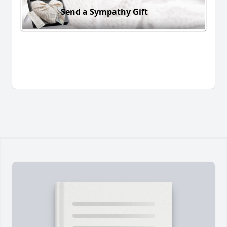
Send a Sympathy Gift