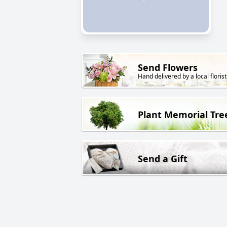
Send Flowers
Hand delivered by a local florist
Plant Memorial Tre
Send a Gift