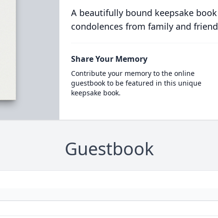
A beautifully bound keepsake book
condolences from family and friend
Share Your Memory
Contribute your memory to the online
guestbook to be featured in this unique
keepsake book.
Guestbook