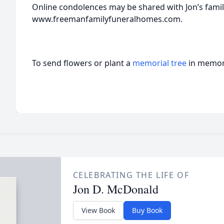
Online condolences may be shared with Jon’s famil
www.freemanfamilyfuneralhomes.com.
To send flowers or plant a
memorial tree
in memory
CELEBRATING THE LIFE OF
Jon D. McDonald
View Book
Buy Book