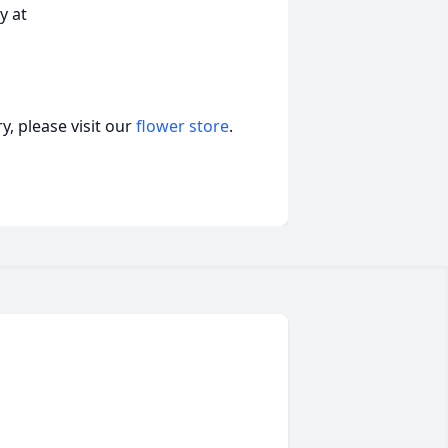
y at
, please visit our
flower store
.