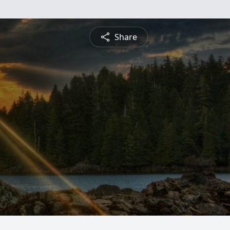
Share