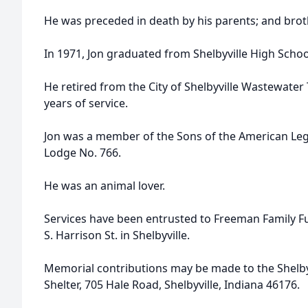
He was preceded in death by his parents; and bro
In 1971, Jon graduated from Shelbyville High Schoo
He retired from the City of Shelbyville Wastewater
years of service.
Jon was a member of the Sons of the American Leg
Lodge No. 766.
He was an animal lover.
Services have been entrusted to Freeman Family 
S. Harrison St. in Shelbyville.
Memorial contributions may be made to the Shelby
Shelter, 705 Hale Road, Shelbyville, Indiana 46176.