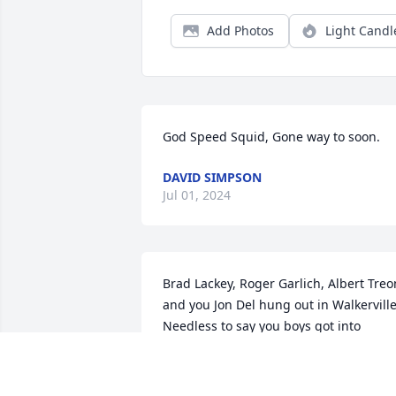
Add Photos
Light Candl
God Speed Squid, Gone way to soon.
DAVID SIMPSON
Jul 01, 2024
Brad Lackey, Roger Garlich, Albert Treon
and you Jon Del hung out in Walkerville.
Needless to say you boys got into 
trouble from time to time. Albert Treon 
passed in 2005. GOD REST YOUR SOUL.