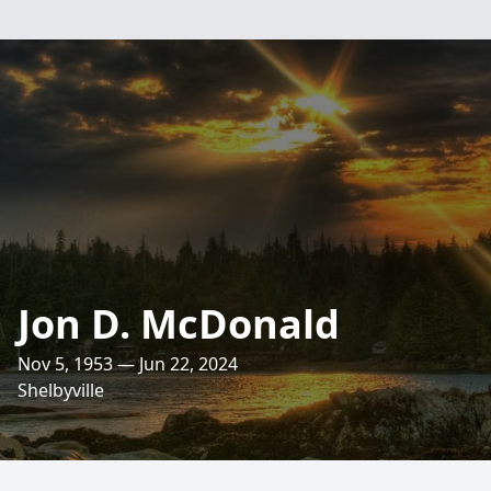
Jon D. McDonald
Nov 5, 1953 — Jun 22, 2024
Shelbyville