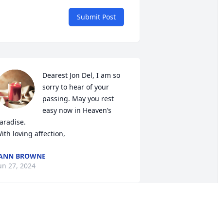
Submit Post
Dearest Jon Del, I am so 
sorry to hear of your 
passing. May you rest 
easy now in Heaven’s 
aradise.  

ith loving affection,
JANN BROWNE
un 27, 2024
Jon will be sadly missed.