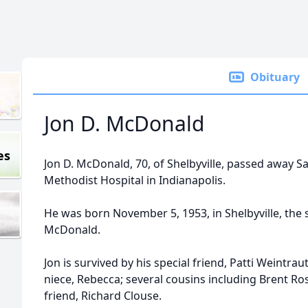
Obituary
Jon D. McDonald
es
Jon D. McDonald, 70, of Shelbyville, passed away Sa
Methodist Hospital in Indianapolis.
He was born November 5, 1953, in Shelbyville, the
McDonald.
Jon is survived by his special friend, Patti Weintraut
niece, Rebecca; several cousins including Brent R
friend, Richard Clouse.