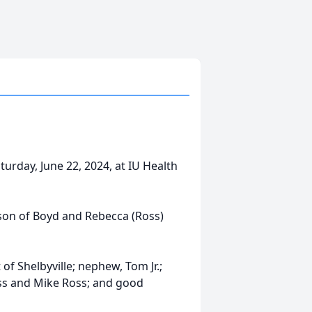
turday, June 22, 2024, at IU Health
 son of Boyd and Rebecca (Ross)
 of Shelbyville; nephew, Tom Jr.;
oss and Mike Ross; and good