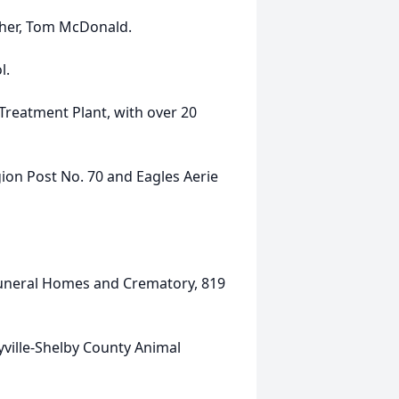
ther, Tom McDonald.
l.
 Treatment Plant, with over 20
ion Post No. 70 and Eagles Aerie
Funeral Homes and Crematory, 819
ville-Shelby County Animal