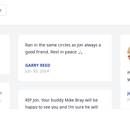
e
Ran in the same circles as Jon always a 
good friend. Rest in peace 🙏🏻
GARRY REED
Jun 30, 2024
P
W
 
J
 
RIP Jon. Your buddy Mike Bray will be 
happy to see you and I’m sure he will 
say, “hey Squid! Let’s go get a beer.”
KATHY BRAY