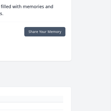
 filled with memories and
s.
Share Your Memory