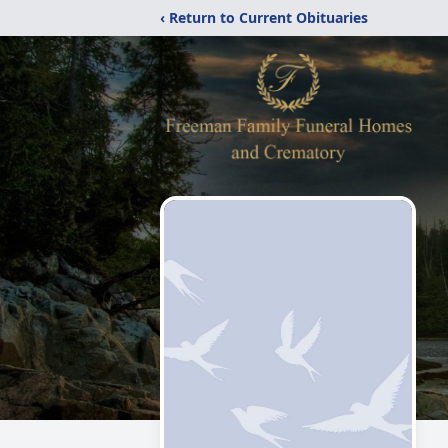
‹ Return to Current Obituaries