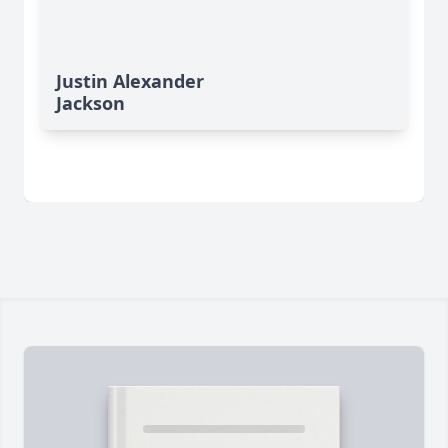
Justin Alexander
Jackson