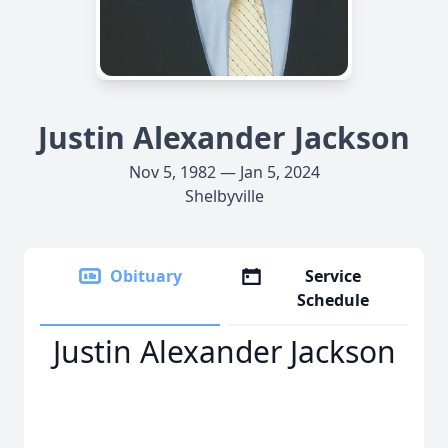
Justin Alexander Jackson
Nov 5, 1982 — Jan 5, 2024
Shelbyville
Obituary
Service
Schedule
Justin Alexander Jackson