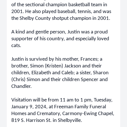
of the sectional champion basketball team in
2001. He also played baseball, tennis, and was
the Shelby County shotput champion in 2001.
A kind and gentle person, Justin was a proud
supporter of his country, and especially loved
cats.
Justin is survived by his mother, Frances; a
brother, Simon (Kristen) Jackson and their
children, Elizabeth and Caleb; a sister, Sharon
(Chris) Simon and their children Spencer and
Chandler.
Visitation will be from 11 am to 1 pm, Tuesday,
January 9, 2024, at Freeman Family Funeral
Homes and Crematory, Carmony-Ewing Chapel,
819 S. Harrison St. in Shelbyville.