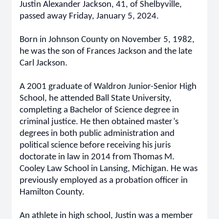
Justin Alexander Jackson, 41, of Shelbyville,
passed away Friday, January 5, 2024.
Born in Johnson County on November 5, 1982,
he was the son of Frances Jackson and the late
Carl Jackson.
A 2001 graduate of Waldron Junior-Senior High
School, he attended Ball State University,
completing a Bachelor of Science degree in
criminal justice. He then obtained master’s
degrees in both public administration and
political science before receiving his juris
doctorate in law in 2014 from Thomas M.
Cooley Law School in Lansing, Michigan. He was
previously employed as a probation officer in
Hamilton County.
An athlete in high school, Justin was a member