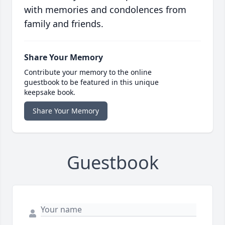
with memories and condolences from
family and friends.
Share Your Memory
Contribute your memory to the online
guestbook to be featured in this unique
keepsake book.
Share Your Memory
Guestbook