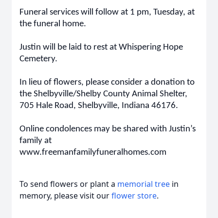
Funeral services will follow at 1 pm, Tuesday, at
the funeral home.
Justin will be laid to rest at Whispering Hope
Cemetery.
In lieu of flowers, please consider a donation to
the Shelbyville/Shelby County Animal Shelter,
705 Hale Road, Shelbyville, Indiana 46176.
Online condolences may be shared with Justin’s
family at
www.freemanfamilyfuneralhomes.com
To send flowers or plant a
memorial tree
in
memory, please visit our
flower store
.