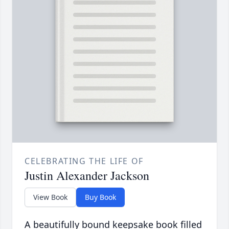
CELEBRATING THE LIFE OF
Justin Alexander Jackson
View Book
Buy Book
A beautifully bound keepsake book filled