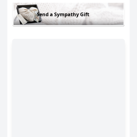
Send a Sympathy Gift