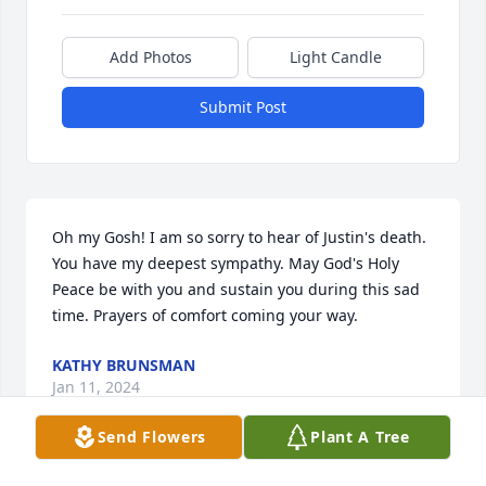
Add Photos
Light Candle
Submit Post
Oh my Gosh! I am so sorry to hear of Justin's death. 
You have my deepest sympathy. May God's Holy 
Peace be with you and sustain you during this sad 
time. Prayers of comfort coming your way.
KATHY BRUNSMAN
Jan 11, 2024
Send Flowers
Plant A Tree