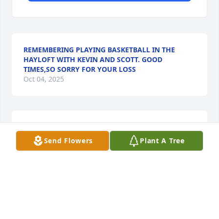
REMEMBERING PLAYING BASKETBALL IN THE
HAYLOFT WITH KEVIN AND SCOTT. GOOD
TIMES,SO SORRY FOR YOUR LOSS
Oct 04, 2025
So, sorry to here of Kevin's Passing. Found out to 
late to attend service.  My deepest condolences to 
Send Flowers
Plant A Tree
the family.  The Alvis family have always fond 
memories of.
LOIS MORRIS/FAGEL
Sep 19, 2025