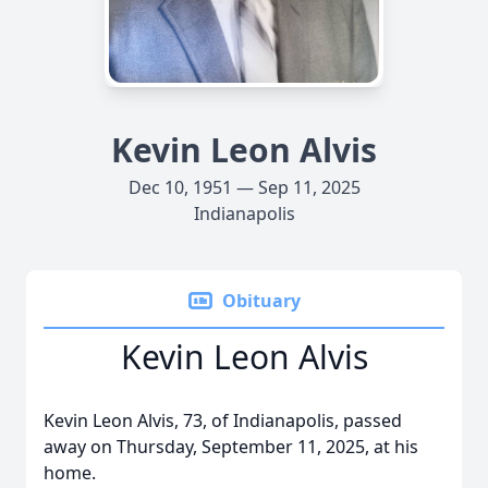
Kevin Leon Alvis
Dec 10, 1951 — Sep 11, 2025
Indianapolis
Obituary
Kevin Leon Alvis
Kevin Leon Alvis, 73, of Indianapolis, passed
away on Thursday, September 11, 2025, at his
home.