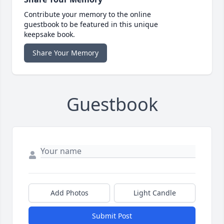
Contribute your memory to the online
guestbook to be featured in this unique
keepsake book.
Share Your Memory
Guestbook
Add Photos
Light Candle
Submit Post