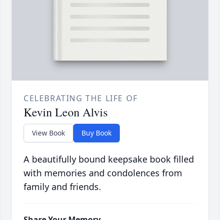
CELEBRATING THE LIFE OF
Kevin Leon Alvis
View Book
Buy Book
A beautifully bound keepsake book filled
with memories and condolences from
family and friends.
Share Your Memory