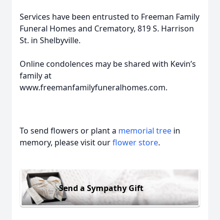
Services have been entrusted to Freeman Family
Funeral Homes and Crematory, 819 S. Harrison
St. in Shelbyville.
Online condolences may be shared with Kevin’s
family at
www.freemanfamilyfuneralhomes.com.
To send flowers or plant a
memorial tree
in
memory, please visit our
flower store
.
Send a Sympathy Gift