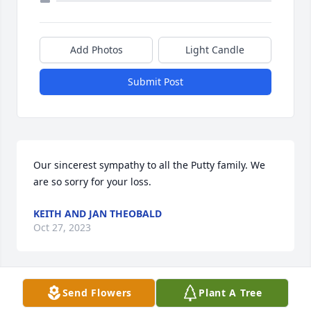
Add Photos
Light Candle
Submit Post
Our sincerest sympathy to all the Putty family. We 
are so sorry for your loss.
KEITH AND JAN THEOBALD
Oct 27, 2023
Send Flowers
Plant A Tree
My sincerest condolences to Teresa and Anthony’s 