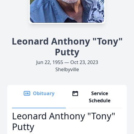
Leonard Anthony "Tony"
Putty
Jun 22, 1955 — Oct 23, 2023
Shelbyville
Obituary
Service
Schedule
Leonard Anthony "Tony"
Putty