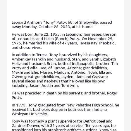
Leonard Anthony “Tony” Putty, 68, of Shelbyville, passed
away Monday, October 23, 2023, at his home.
He was born June 22, 1955, in Lebanon, Tennessee, the son
of Leonard H. and Helen (Bunch) Putty. On November 29,
1975, he married his wife of 47 years, Teresa Kay Theobald,
and she survives.
In addition to Teresa, Tony is survived by his daughters,
Amber Kay Franklin and husband, Stan, and Sarah Elizabeth
Holtz and husband, Brian, both of Indianapolis; brother, Tim
Putty and wife, Dee, of Tucson, Arizona; grandchildren,
Mekhi and Ellie, Masen, Maddyn, Antonio, Noah, Ella and
Owen; great-grandchildren, Jayden, Liam and Grayson;
several nieces and nephews that he loved like his own
including, Jason, Austin and Toni Lynn.
He was preceded in death by his parents; and brother, Roger
Putty.
In 1973, Tony graduated from New Palestine High School, he
received his bachelors degree in business from Indiana
Wesleyan University.
Tony was formerly a plant supervisor for Detroit Steel and
Gardner Denver, with 35 years of service. Ten years ago, he
transitioned into his prehistoric artifacts auctions, known as