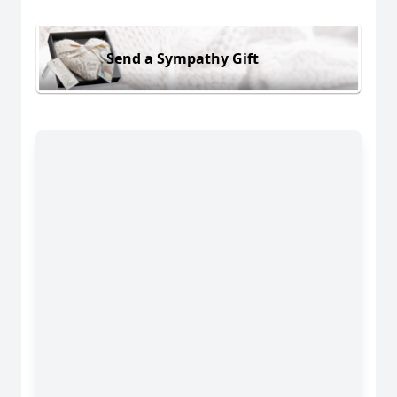
Send a Sympathy Gift