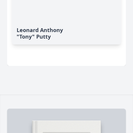
Leonard Anthony
"Tony" Putty