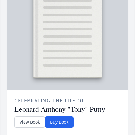
CELEBRATING THE LIFE OF
Leonard Anthony "Tony" Putty
View Book
Buy Book