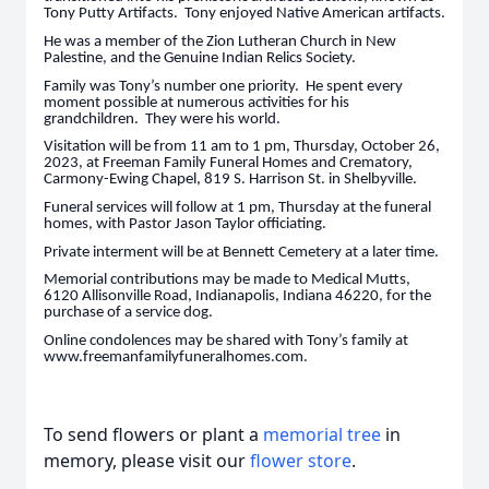
Tony Putty Artifacts. Tony enjoyed Native American artifacts.
He was a member of the Zion Lutheran Church in New
Palestine, and the Genuine Indian Relics Society.
Family was Tony’s number one priority. He spent every
moment possible at numerous activities for his
grandchildren. They were his world.
Visitation will be from 11 am to 1 pm, Thursday, October 26,
2023, at Freeman Family Funeral Homes and Crematory,
Carmony-Ewing Chapel, 819 S. Harrison St. in Shelbyville.
Funeral services will follow at 1 pm, Thursday at the funeral
homes, with Pastor Jason Taylor officiating.
Private interment will be at Bennett Cemetery at a later time.
Memorial contributions may be made to Medical Mutts,
6120 Allisonville Road, Indianapolis, Indiana 46220, for the
purchase of a service dog.
Online condolences may be shared with Tony’s family at
www.freemanfamilyfuneralhomes.com.
To send flowers or plant a
memorial tree
in
memory, please visit our
flower store
.