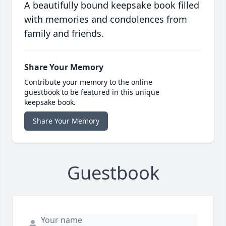
A beautifully bound keepsake book filled
with memories and condolences from
family and friends.
Share Your Memory
Contribute your memory to the online
guestbook to be featured in this unique
keepsake book.
Share Your Memory
Guestbook