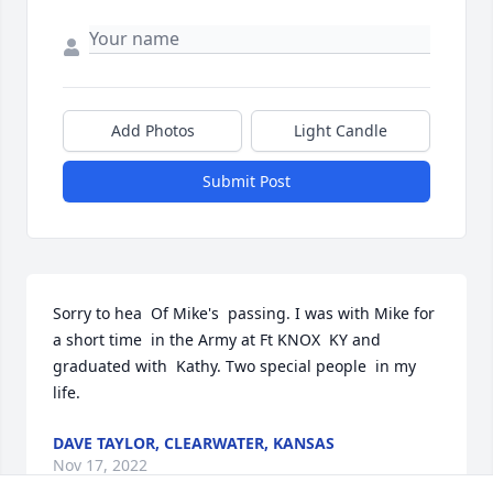
Add Photos
Light Candle
Submit Post
Sorry to hea  Of Mike's  passing. I was with Mike for 
a short time  in the Army at Ft KNOX  KY and 
graduated with  Kathy. Two special people  in my 
life.
DAVE TAYLOR, CLEARWATER, KANSAS
Nov 17, 2022