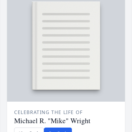
CELEBRATING THE LIFE OF
Michael R. "Mike" Wright