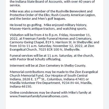
the Indiana State Board of Accounts, with over 40 years of
service.
Mike was also a member of the Rushville Benevolent and
Protective Order of the Elks; Rush County American Legion,
and the Senior and Men’s golf leagues.
He loved to go golfing. Mike enjoyed military history,
Massey-Harris antique tractors, and watching sports.
Visitation will be from 4 to 8 p.m. Friday, November 11,
2022, at Freeman Family Funeral Homes and Crematory,
Carmony-Ewing Chapel, 819 S. Harrison St. in Shelbyville; and
from 10 to 11 a.m. Saturday, November 12, 2022, at Zion
Evangelical Church, 7025 ECR 100 N, Shelbyville.
Funeral services will be at 11 a.m. Saturday, at the church,
with Pastor Brad Schultz officiating.
Interment will be at Zion Cemetery in Shelby County.
Memorial contributions may be made to the Zion Evangelical
Church Memorial Fund, Our Hospice of South Central
th
Indiana, 2626 E. 17
St., Columbus, Indiana 47401 or
Manilla Volunteer Fire Department, 9234 IN-44, Manilla,
Indiana 46150.
Online condolences may be shared with Mike’s family at
www.freemanfamilyfuneralhomes.com.