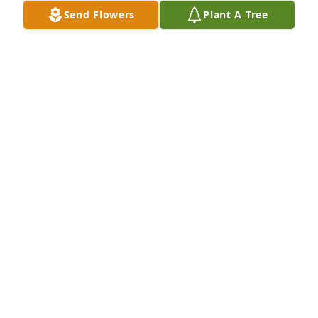
Send Flowers
Plant A Tree
Our thoughts and prayers are with 
the family.Patty Lefforge,Carolyn 
Jessup
CAROLYN JESSUP
Nov 12, 2022
Amanda, we are so sorry for your loss.
MIKE AND KATHY FLINN
Nov 12, 2022