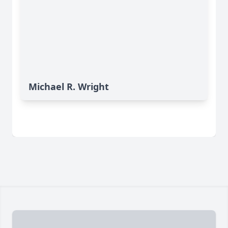
Michael R. Wright