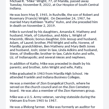
Michael R. “Mike” Wright, 77, of Manilla, passed away
Tuesday, November 8, 2022, at Our Hospice of South Central
Indiana.
He was born May 8, 1945, in Rushville, the son of Robert and
Rosemary (Francis) Wright. On December 24, 1967, he
married Mary Kathleen “Kathy” Kuhn, and she preceded him
in death on November 2, 2019.
Mike is survived by his daughters, Amanda K. Matheny and
husband, Mark, of Columbus, and Abby L. Wright of
Macomb, Illinois; bonus daughter, Erin Jessup and husband,
Adam, of Laurel; brother, Phil Wright and wife, Norene, of
Manilla; grandchildren, Ben Matheny and Mary Beth Jones
and husband, Josh; sister-in-law, Linda Adkins and husband,
Steve, of Shelbyville; brother-in-law, Calvin Kuhn and wife,
Liz, of Indianapolis; and several nieces and nephews.
In addition of Kathy, Mike was preceded in death by his
parents; and brother, John Wright and wife, Patty.
Mike graduated in 1963 from Manilla High School. He
attended Franklin and Indiana Business Colleges.
He was a member of Zion Evangelical Church, where he
served on the church council and on the Zion Cemetery
board. He was also a member of the Zion Hammers group.
Mike was a U.S. Army veteran, serving stateside during the
Vietnam Era from 1965 to 1967.
He was a lifelong farmer. Mike was formerly an auditor for