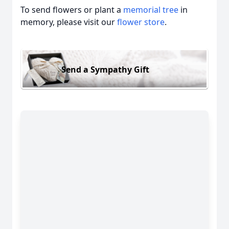
To send flowers or plant a
memorial tree
in
memory, please visit our
flower store
.
Send a Sympathy Gift