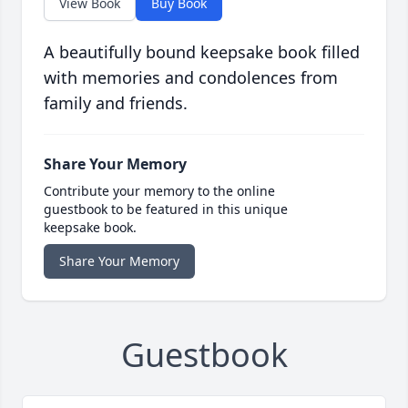
View Book
Buy Book
A beautifully bound keepsake book filled
with memories and condolences from
family and friends.
Share Your Memory
Contribute your memory to the online
guestbook to be featured in this unique
keepsake book.
Share Your Memory
Guestbook