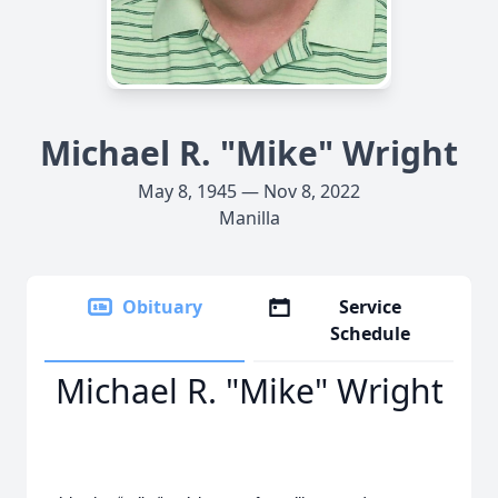
Michael R. "Mike" Wright
May 8, 1945 — Nov 8, 2022
Manilla
Obituary
Service
Schedule
Michael R. "Mike" Wright