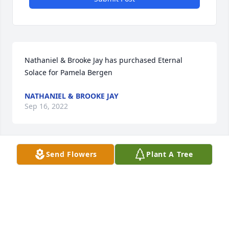
Nathaniel & Brooke Jay has purchased Eternal 
Solace for Pamela Bergen
NATHANIEL & BROOKE JAY
Sep 16, 2022
Send Flowers
Plant A Tree
Sorry for your loss Pat and family! Prayers for 
strength and comfort during these trying time. It 
was a pleasure working with you both.
MIKE SMITH
Sep 14, 2022