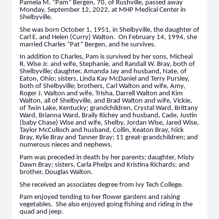
Pamela M. “Pam” Bergen, 70, of Rushville, passed away
Monday, September 12, 2022, at MHP Medical Center in
Shelbyville.
She was born October 1, 1951, in Shelbyville, the daughter of
Carl E. and Helen (Curry) Walton. On February 14, 1994, she
married Charles “Pat” Bergen, and he survives.
In addition to Charles, Pam is survived by her sons, Micheal
R. Wise Jr. and wife, Stephanie, and Randall W. Bray, both of
Shelbyville; daughter, Amanda Jay and husband, Nate, of
Eaton, Ohio; sisters, Linda Kay McDaniel and Terry Pursley,
both of Shelbyville; brothers, Carl Walton and wife, Amy,
Roger J. Walton and wife, Trisha, Darrell Walton and Kim
Walton, all of Shelbyville, and Brad Walton and wife, Vickie,
of Twin Lake, Kentucky; grandchildren, Crystal Ward, Brittany
Ward, Brianna Ward, Braily Richey and husband, Cade, Justin
(baby Chase) Wise and wife, Shelby, Jordan Wise, Jared Wise,
Taylor McCulloch and husband, Collin, Keaton Bray, Nick
Bray, Kylie Bray and Tanner Bray; 11 great-grandchildren; and
numerous nieces and nephews.
Pam was preceded in death by her parents; daughter, Misty
Dawn Bray; sisters, Carla Phelps and Kristina Richards; and
brother, Douglas Walton.
She received an associates degree from Ivy Tech College.
Pam enjoyed tending to her flower gardens and raising
vegetables. She also enjoyed going fishing and riding in the
quad and jeep.