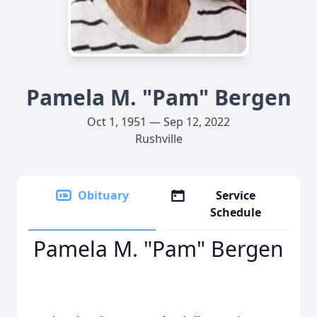
Pamela M. "Pam" Bergen
Oct 1, 1951 — Sep 12, 2022
Rushville
Obituary
Service
Schedule
Pamela M. "Pam" Bergen