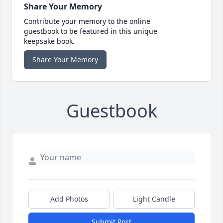
Share Your Memory
Contribute your memory to the online
guestbook to be featured in this unique
keepsake book.
Share Your Memory
Guestbook
Add Photos
Light Candle
Submit Post