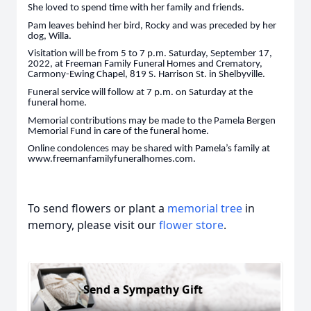
She loved to spend time with her family and friends.
Pam leaves behind her bird, Rocky and was preceded by her
dog, Willa.
Visitation will be from 5 to 7 p.m. Saturday, September 17,
2022, at Freeman Family Funeral Homes and Crematory,
Carmony-Ewing Chapel, 819 S. Harrison St. in Shelbyville.
Funeral service will follow at 7 p.m. on Saturday at the
funeral home.
Memorial contributions may be made to the Pamela Bergen
Memorial Fund in care of the funeral home.
Online condolences may be shared with Pamela’s family at
www.freemanfamilyfuneralhomes.com.
To send flowers or plant a
memorial tree
in
memory, please visit our
flower store
.
Send a Sympathy Gift