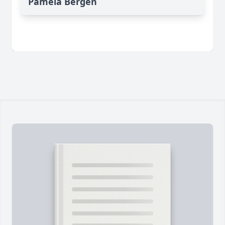
Pamela Bergen