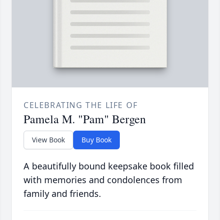
CELEBRATING THE LIFE OF
Pamela M. "Pam" Bergen
View Book
Buy Book
A beautifully bound keepsake book filled
with memories and condolences from
family and friends.