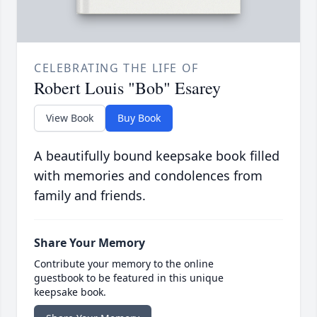
CELEBRATING THE LIFE OF
Robert Louis "Bob" Esarey
View Book
Buy Book
A beautifully bound keepsake book filled
with memories and condolences from
family and friends.
Share Your Memory
Contribute your memory to the online
guestbook to be featured in this unique
keepsake book.