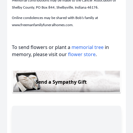
Memorial contributions may be made to the Cancer Association of
Shelby County, PO Box 844, Shelbyville, Indiana 46176.
Online condolences may be shared with Bob’s family at
www.freemanfamilyfuneralhomes.com.
To send flowers or plant a
memorial tree
in
memory, please visit our
flower store
.
Send a Sympathy Gift