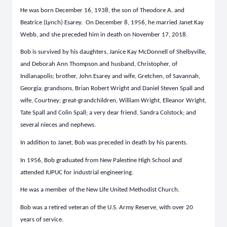
He was born December 16, 1938, the son of Theodore A. and
Beatrice (Lynch) Esarey. On December 8, 1956, he married Janet Kay
Webb, and she preceded him in death on November 17, 2018.
Bob is survived by his daughters, Janice Kay McDonnell of Shelbyville,
and Deborah Ann Thompson and husband, Christopher, of
Indianapolis; brother, John Esarey and wife, Gretchen, of Savannah,
Georgia; grandsons, Brian Robert Wright and Daniel Steven Spall and
wife, Courtney; great-grandchildren, William Wright, Elleanor Wright,
Tate Spall and Colin Spall; a very dear friend, Sandra Colstock; and
several nieces and nephews.
In addition to Janet, Bob was preceded in death by his parents.
In 1956, Bob graduated from New Palestine High School and
attended IUPUC for industrial engineering.
He was a member of the New Life United Methodist Church.
Bob was a retired veteran of the U.S. Army Reserve, with over 20
years of service.