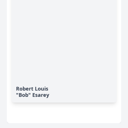
Robert Louis
"Bob" Esarey