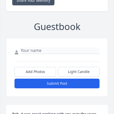
Share Your Memory
Guestbook
Add Photos
Light Candle
Submit Post
Bob, it was great working with you over the years