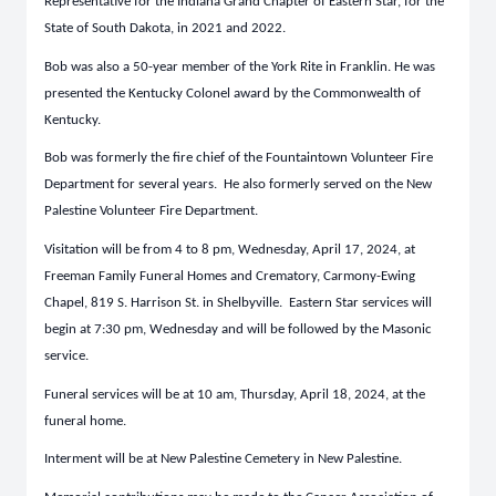
Representative for the Indiana Grand Chapter of Eastern Star, for the
State of South Dakota, in 2021 and 2022.
Bob was also a 50-year member of the York Rite in Franklin. He was
presented the Kentucky Colonel award by the Commonwealth of
Kentucky.
Bob was formerly the fire chief of the Fountaintown Volunteer Fire
Department for several years. He also formerly served on the New
Palestine Volunteer Fire Department.
Visitation will be from 4 to 8 pm, Wednesday, April 17, 2024, at
Freeman Family Funeral Homes and Crematory, Carmony-Ewing
Chapel, 819 S. Harrison St. in Shelbyville. Eastern Star services will
begin at 7:30 pm, Wednesday and will be followed by the Masonic
service.
Funeral services will be at 10 am, Thursday, April 18, 2024, at the
funeral home.
Interment will be at New Palestine Cemetery in New Palestine.