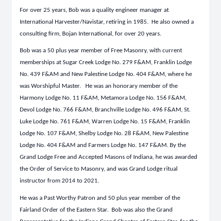
For over 25 years, Bob was a quality engineer manager at
International Harvester/Navistar, retiring in 1985. He also owned a
consulting firm, Bojan International, for over 20 years.
Bob was a 50 plus year member of Free Masonry, with current
memberships at Sugar Creek Lodge No. 279 F&AM, Franklin Lodge
No. 439 F&AM and New Palestine Lodge No. 404 F&AM, where he
was Worshipful Master. He was an honorary member of the
Harmony Lodge No. 11 F&AM, Metamora Lodge No. 156 F&AM,
Devol Lodge No. 766 F&AM, Branchville Lodge No. 496 F&AM, St.
Luke Lodge No. 761 F&AM, Warren Lodge No. 15 F&AM, Franklin
Lodge No. 107 F&AM, Shelby Lodge No. 28 F&AM, New Palestine
Lodge No. 404 F&AM and Farmers Lodge No. 147 F&AM. By the
Grand Lodge Free and Accepted Masons of Indiana, he was awarded
the Order of Service to Masonry, and was Grand Lodge ritual
instructor from 2014 to 2021.
He was a Past Worthy Patron and 50 plus year member of the
Fairland Order of the Eastern Star. Bob was also the Grand