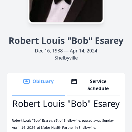
Robert Louis "Bob" Esarey
Dec 16, 1938 — Apr 14, 2024
Shelbyville
Obituary
Service
Schedule
Robert Louis "Bob" Esarey
Robert Louis “Bob” Esarey, 85, of Shelbyville, passed away Sunday,
April 14, 2024, at Major Health Partner in Shelbyville.