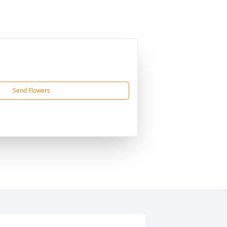
Send Flowers