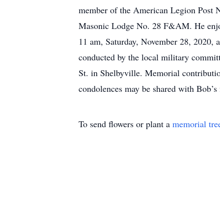
member of the American Legion Post No
Masonic Lodge No. 28 F&AM. He enjoyed 
11 am, Saturday, November 28, 2020, at 
conducted by the local military commi
St. in Shelbyville. Memorial contribut
condolences may be shared with Bob’s
To send flowers or plant a
memorial tre