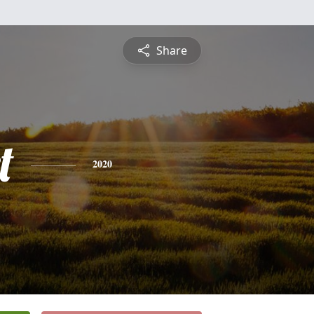
Share
t
2020