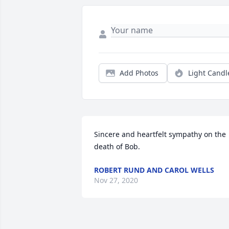
Add Photos
Light Candl
Sincere and heartfelt sympathy on the                 
ROBERT RUND AND CAROL WELLS
Nov 27, 2020