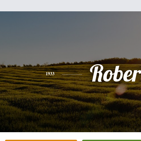
Rober
1933