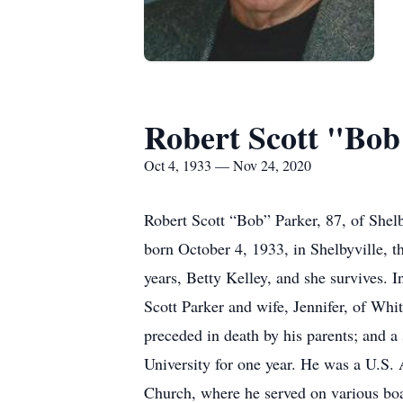
Robert Scott "Bob
Oct 4, 1933 — Nov 24, 2020
Robert Scott “Bob” Parker, 87, of She
born October 4, 1933, in Shelbyville, 
years, Betty Kelley, and she survives. I
Scott Parker and wife, Jennifer, of Wh
preceded in death by his parents; and a
University for one year. He was a U.S.
Church, where he served on various boar