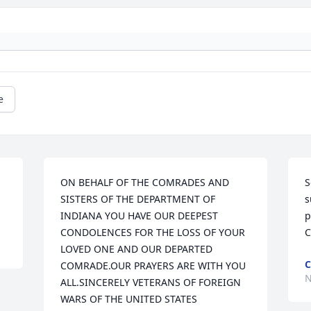
e
ON BEHALF OF THE COMRADES AND 
S
SISTERS OF THE DEPARTMENT OF 
s
INDIANA YOU HAVE OUR DEEPEST 
p
CONDOLENCES FOR THE LOSS OF YOUR 
C
LOVED ONE AND OUR DEPARTED 
COMRADE.OUR PRAYERS ARE WITH YOU 
N
ALL.SINCERELY VETERANS OF FOREIGN 
WARS OF THE UNITED STATES 