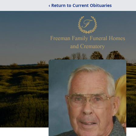
‹ Return to Current Obituaries