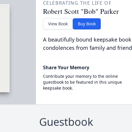
CELEBRATING THE LIFE OF
Robert Scott "Bob" Parker
View Book
Buy Book
A beautifully bound keepsake book
condolences from family and friend
Share Your Memory
Contribute your memory to the online
guestbook to be featured in this unique
keepsake book.
Guestbook