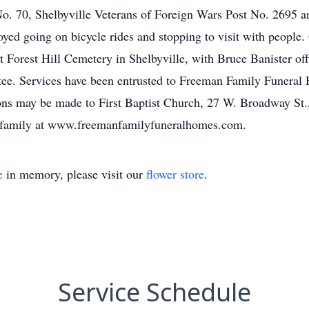
. 70, Shelbyville Veterans of Foreign Wars Post No. 2695 a
going on bicycle rides and stopping to visit with people. G
Forest Hill Cemetery in Shelbyville, with Bruce Banister offic
ttee. Services have been entrusted to Freeman Family Funera
ions may be made to First Baptist Church, 27 W. Broadway St.
 family at www.freemanfamilyfuneralhomes.com.
e
in memory, please visit our
flower store
.
Service Schedule