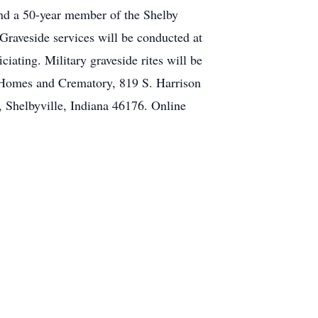
nd a 50-year member of the Shelby
raveside services will be conducted at
iating. Military graveside rites will be
l Homes and Crematory, 819 S. Harrison
, Shelbyville, Indiana 46176. Online