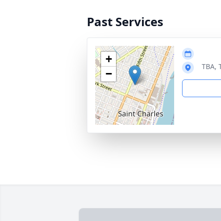
Past Services
+
TBA, 
−