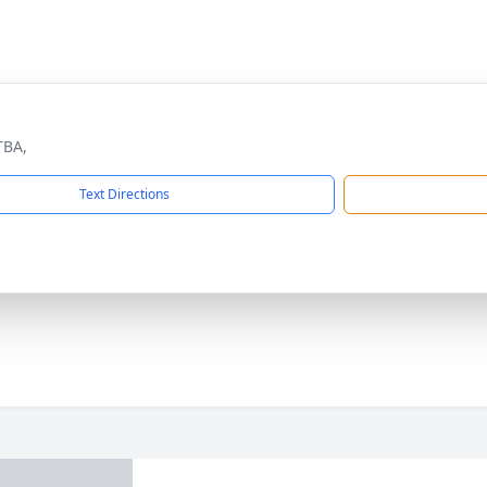
TBA,
Text Directions