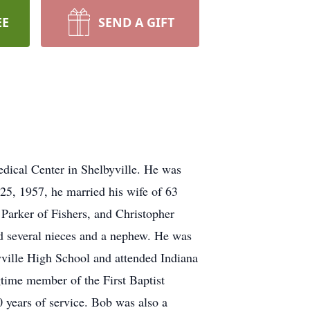
EE
SEND A GIFT
dical Center in Shelbyville. He was
25, 1957, he married his wife of 63
t Parker of Fishers, and Christopher
nd several nieces and a nephew. He was
byville High School and attended Indiana
time member of the First Baptist
0 years of service. Bob was also a