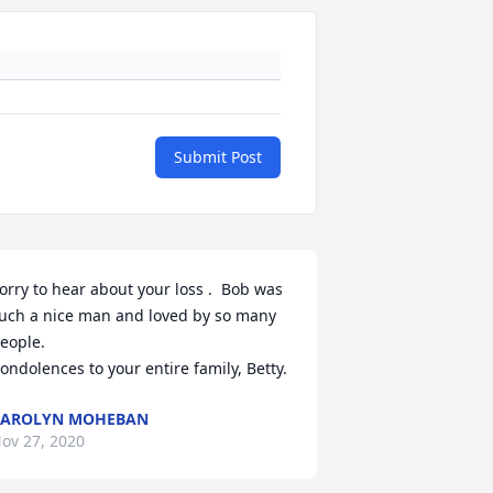
Submit Post
orry to hear about your loss .  Bob was 
uch a nice man and loved by so many 
eople.

ondolences to your entire family, Betty.
CAROLYN MOHEBAN
ov 27, 2020