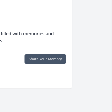
 filled with memories and
s.
Share Your Memory