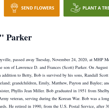
SEND FLOWERS
PLANT A TR
" Parker
lbyville, passed away Tuesday, November 24, 2020, at MHP Me
the son of Lawrence D. and Frances (Scott) Parker. On August 
n addition to Betty, Bob is survived by his sons, Randall Scot
iteland; grandchildren, Emily, Matthew, Payton and Baylee; a
 sister, Phyllis Jean Miller. Bob graduated in 1951 from Shel
 Army veteran, serving during the Korean War. Bob was a long
ds. He retired in 1990, from the U.S. Postal Service, after 3