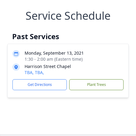
Service Schedule
Past Services
Monday, September 13, 2021
1:30 - 2:00 am (Eastern time)
Harrison Street Chapel
TBA, TBA,
Get Directions
Plant Trees