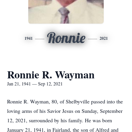
Ronnie
1941
2021
Ronnie R. Wayman
Jan 21, 1941 — Sep 12, 2021
Ronnie R. Wayman, 80, of Shelbyville passed into the
loving arms of his Savior Jesus on Sunday, September
12, 2021, surrounded by his family. He was born
January 21, 1941, in Fairland, the son of Alfred and