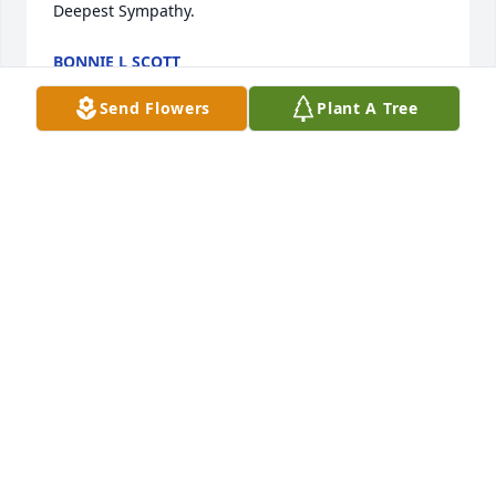
Deepest Sympathy.
BONNIE L SCOTT
Sep 13, 2021
Send Flowers
Plant A Tree
Jeremy,

So sorry to hear about your Dad.  Prayers to you and 
your family. 
CARRIE (KREMER) RIDGEWAY
Sep 13, 2021
I still remember us as kids growing up in fairyland 
have a wonderful journey old friend