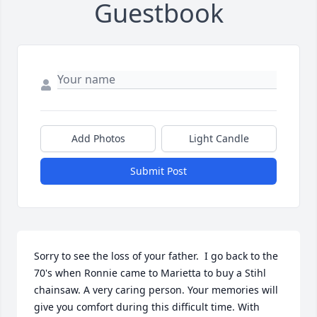
Guestbook
Add Photos
Light Candle
Submit Post
Sorry to see the loss of your father.  I go back to the 
70's when Ronnie came to Marietta to buy a Stihl 
chainsaw. A very caring person. Your memories will 
give you comfort during this difficult time. With 