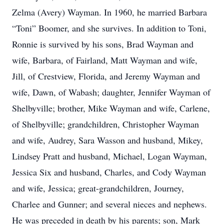
Zelma (Avery) Wayman. In 1960, he married Barbara
“Toni” Boomer, and she survives. In addition to Toni,
Ronnie is survived by his sons, Brad Wayman and
wife, Barbara, of Fairland, Matt Wayman and wife,
Jill, of Crestview, Florida, and Jeremy Wayman and
wife, Dawn, of Wabash; daughter, Jennifer Wayman of
Shelbyville; brother, Mike Wayman and wife, Carlene,
of Shelbyville; grandchildren, Christopher Wayman
and wife, Audrey, Sara Wasson and husband, Mikey,
Lindsey Pratt and husband, Michael, Logan Wayman,
Jessica Six and husband, Charles, and Cody Wayman
and wife, Jessica; great-grandchildren, Journey,
Charlee and Gunner; and several nieces and nephews.
He was preceded in death by his parents; son, Mark