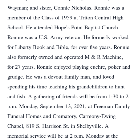
Wayman; and sister, Connie Nicholas. Ronnie was a
member of the Class of 1959 at Triton Central High
School. He attended Hope’s Point Baptist Church.
Ronnie was a U.S. Army veteran. He formerly worked
for Liberty Book and Bible, for over five years. Ronnie
also formerly owned and operated M & R Machine,
for 27 years. Ronnie enjoyed playing euchre, poker and
grudge. He was a devout family man, and loved
spending his time teaching his grandchildren to hunt
and fish. A gathering of friends will be from 1:30 to 2
p.m. Monday, September 13, 2021, at Freeman Family
Funeral Homes and Crematory, Carmony-Ewing
Chapel, 819 S. Harrison St. in Shelbyville. A
memorial service will be at 2 p.m. Monday at the