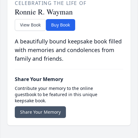
CELEBRATING THE LIFE OF
Ronnie R. Wayman
View Book
Buy Book
A beautifully bound keepsake book filled
with memories and condolences from
family and friends.
Share Your Memory
Contribute your memory to the online
guestbook to be featured in this unique
keepsake book.
Share Your Memory