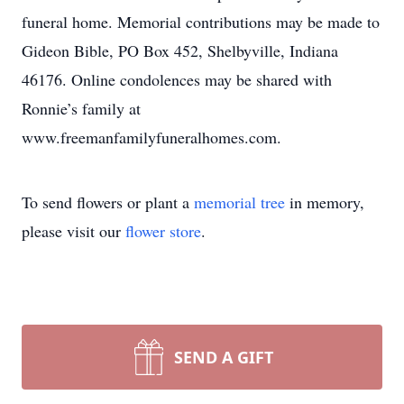
funeral home. Memorial contributions may be made to
Gideon Bible, PO Box 452, Shelbyville, Indiana
46176. Online condolences may be shared with
Ronnie’s family at
www.freemanfamilyfuneralhomes.com.
To send flowers or plant a
memorial tree
in memory,
please visit our
flower store
.
SEND A GIFT