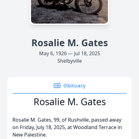
Rosalie M. Gates
May 6, 1926 — Jul 18, 2025
Shelbyville
Obituary
Rosalie M. Gates
Rosalie M. Gates, 99, of Rushville, passed away
on Friday, July 18, 2025, at Woodland Terrace in
New Palestine.