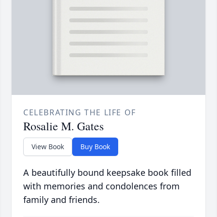
CELEBRATING THE LIFE OF
Rosalie M. Gates
View Book
Buy Book
A beautifully bound keepsake book filled
with memories and condolences from
family and friends.