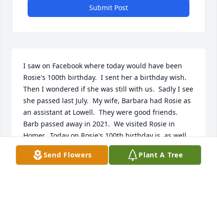
Submit Post
I saw on Facebook where today would have been 
Rosie's 100th birthday.  I sent her a birthday wish.  
Then I wondered if she was still with us.  Sadly I see 
she passed last July.  My wife, Barbara had Rosie as 
an assistant at Lowell.  They were good friends.  
Barb passed away in 2021.  We visited Rosie in 
Homer.  Today on Rosie's 100th birthday is, as well, 
Lowell Elementary's 200th birthday and a 
Send Flowers
Plant A Tree
celebration will occur there this evening.  How 
appropriate.  Happy earthly birthday Rosie.
DON HENLEY
May 06, 2026