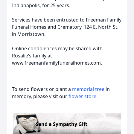
Indianapolis, for 25 years.
Services have been entrusted to Freeman Family
Funeral Homes and Crematory, 124 E. North St.
in Morristown.
Online condolences may be shared with
Rosalie’s family at
www.freemanfamilyfuneralhomes.com.
To send flowers or plant a
memorial tree
in
memory, please visit our
flower store
.
Send a Sympathy Gift