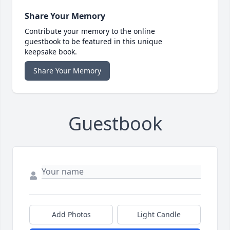
Share Your Memory
Contribute your memory to the online
guestbook to be featured in this unique
keepsake book.
Share Your Memory
Guestbook
Add Photos
Light Candle