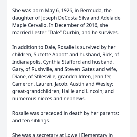
She was born May 6, 1926, in Bermuda, the
daughter of Joseph DeCosta Silva and Adelaide
Maple Cervallo. In December of 2016, she
married Lester “Dale” Durbin, and he survives.
In addition to Dale, Rosalie is survived by her
children, Suzette Abbott and husband, Rick, of
Indianapolis, Cynthia Stafford and husband,
Gary, of Rushville, and Steven Gates and wife,
Diane, of Stilesville; grandchildren, Jennifer,
Cameron, Lauren, Jacob, Austin and Wesley;
great-grandchildren, Hallie and Lincoln; and
numerous nieces and nephews.
Rosalie was preceded in death by her parents;
and ten siblings.
She was a secretary at Lowell Elementary in