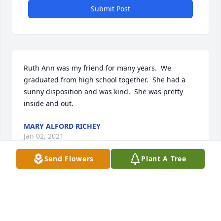
Submit Post
Ruth Ann was my friend for many years.  We 
graduated from high school together.  She had a 
sunny disposition and was kind.  She was pretty 
inside and out.
MARY ALFORD RICHEY
Jan 02, 2021
Send Flowers
Plant A Tree
Sorry to hear of the passing of Ruth Ann. Have some 
good memories of the Summers spent at you house.
PAM HECK-THOMAS