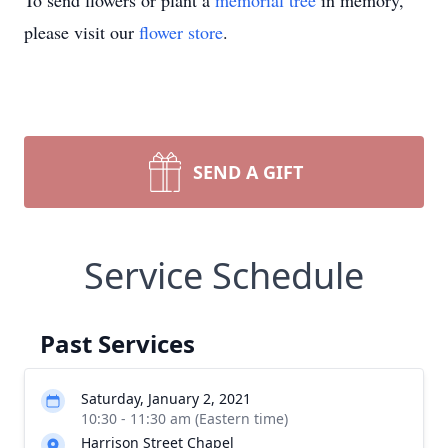
To send flowers or plant a
memorial tree
in memory,
please visit our
flower store
.
SEND A GIFT
Service Schedule
Past Services
Saturday, January 2, 2021
10:30 - 11:30 am (Eastern time)
Harrison Street Chapel