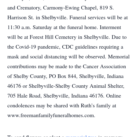
and Crematory, Carmony-Ewing Chapel, 819 S.
Harrison St. in Shelbyville. Funeral services will be at
11:30 a.m. Saturday at the funeral home. Interment
will be at Forest Hill Cemetery in Shelbyville. Due to
the Covid-19 pandemic, CDC guidelines requiring a
mask and social distancing will be observed. Memorial
contributions may be made to the Cancer Association
of Shelby County, PO Box 844, Shelbyville, Indiana
46176 or Shelbyville-Shelby County Animal Shelter,
705 Hale Road, Shelbyville, Indiana 46176. Online
condolences may be shared with Ruth’s family at
www.freemanfamilyfuneralhomes.com.