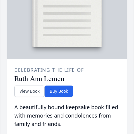
CELEBRATING THE LIFE OF
Ruth Ann Lemen
View Book
Buy Book
A beautifully bound keepsake book filled
with memories and condolences from
family and friends.