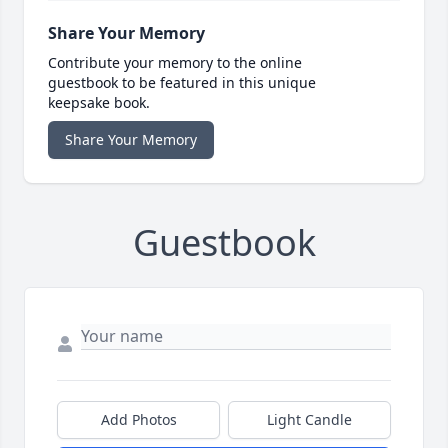
Share Your Memory
Contribute your memory to the online
guestbook to be featured in this unique
keepsake book.
Share Your Memory
Guestbook
Add Photos
Light Candle