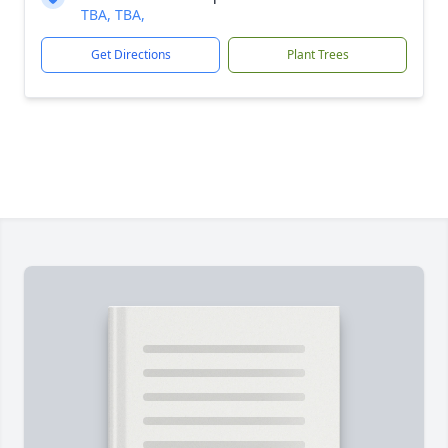
TBA, TBA,
Get Directions
Plant Trees