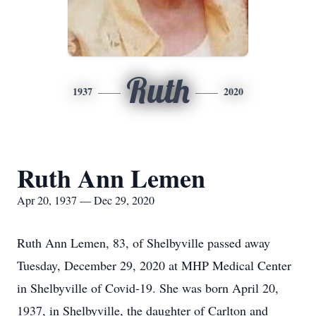
Ruth
1937
2020
Ruth Ann Lemen
Apr 20, 1937 — Dec 29, 2020
Ruth Ann Lemen, 83, of Shelbyville passed away
Tuesday, December 29, 2020 at MHP Medical Center
in Shelbyville of Covid-19. She was born April 20,
1937, in Shelbyville, the daughter of Carlton and