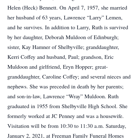
Helen (Heck) Bennett. On April 7, 1957, she married
her husband of 63 years, Lawrence “Larry” Lemen,
and he survives. In addition to Larry, Ruth is survived
by her daughter, Deborah Muldoon of Edinburgh;
sister, Kay Hamner of Shelbyville; granddaughter,
Kerri Coffey and husband, Paul; grandson, Eric
Muldoon and girlfriend, Eryn Hopper; great-
granddaughter, Caroline Coffey; and several nieces and
nephews. She was preceded in death by her parents;
and son-in-law, Lawrence “Wray” Muldoon. Ruth
graduated in 1955 from Shelbyville High School. She
formerly worked at JC Penney and was a housewife.
Visitation will be from 10:30 to 11:30 a.m. Saturday,
January 2, 2021, at Freeman Family Funeral Homes