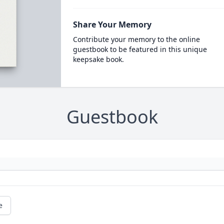
Share Your Memory
Contribute your memory to the online
guestbook to be featured in this unique
keepsake book.
Guestbook
e