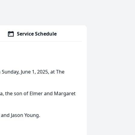
Service Schedule
 Sunday, June 1, 2025, at The
ia, the son of Elmer and Margaret
g and Jason Young.