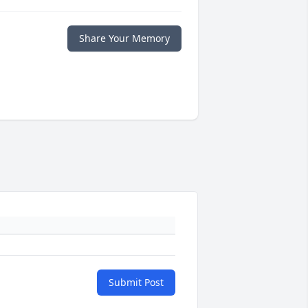
Share Your Memory
Submit Post