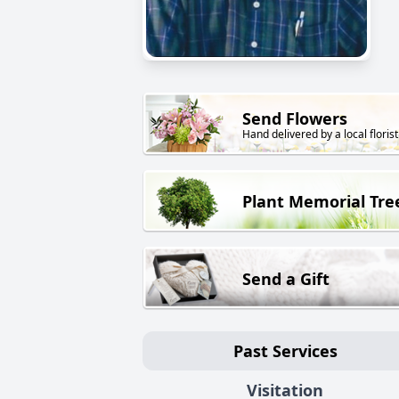
Send Flowers
Hand delivered by a local florist
Plant Memorial Tre
Send a Gift
Past Services
Visitation