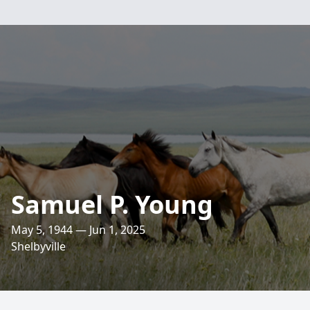
Samuel P. Young
May 5, 1944 — Jun 1, 2025
Shelbyville