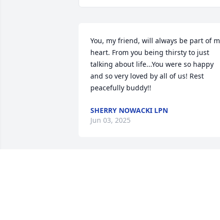
You, my friend, will always be part of m
heart. From you being thirsty to just 
talking about life...You were so happy 
and so very loved by all of us! Rest 
peacefully buddy!!
SHERRY NOWACKI LPN
Jun 03, 2025