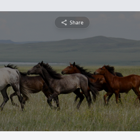
Share