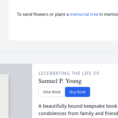
To send flowers or plant a
memorial tree
in memory
CELEBRATING THE LIFE OF
Samuel P. Young
View Book
Buy Book
A beautifully bound keepsake book
condolences from family and friend