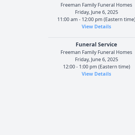
Freeman Family Funeral Homes
Friday, June 6, 2025
11:00 am - 12:00 pm (Eastern time
View Details
Funeral Service
Freeman Family Funeral Homes
Friday, June 6, 2025
12:00 - 1:00 pm (Eastern time)
View Details