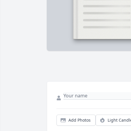
Add Photos
Light Candl