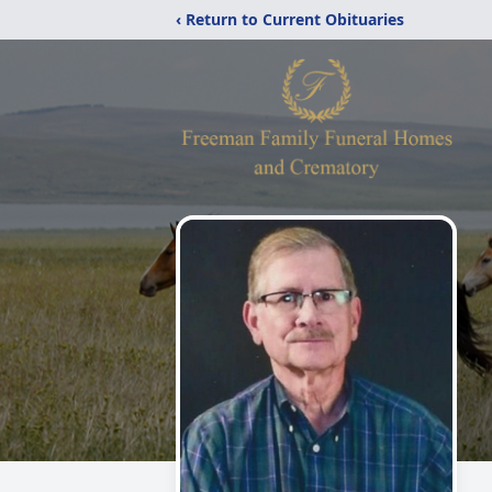
‹ Return to Current Obituaries