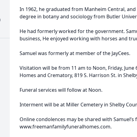
In 1962, he graduated from Manheim Central, and 
degree in botany and sociology from Butler Univers
)
He had formerly worked for the government. Samu
business, He enjoyed working with horses and truc
Samuel was formerly at member of the JayCees.
Visitation will be from 11 am to Noon, Friday, June
Homes and Crematory, 819 S. Harrison St. in Shelby
Funeral services will follow at Noon.
Interment will be at Miller Cemetery in Shelby Coun
Online condolences may be shared with Samuel’s f
www.freemanfamilyfuneralhomes.com.