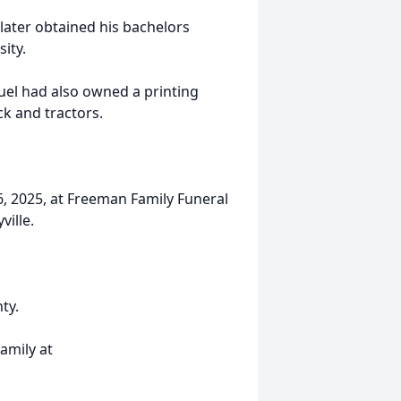
later obtained his bachelors
ity.
el had also owned a printing
k and tractors.
 6, 2025, at Freeman Family Funeral
ville.
ty.
amily at