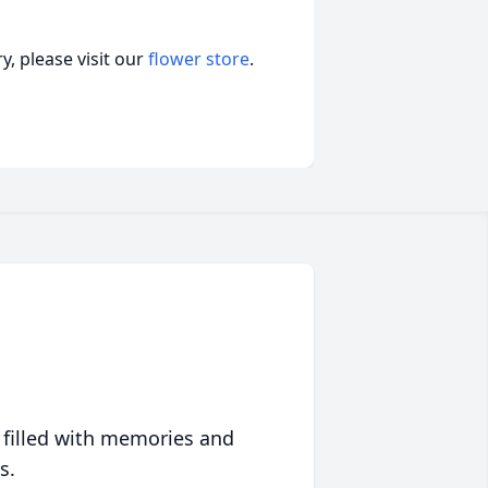
, please visit our
flower store
.
 filled with memories and
s.