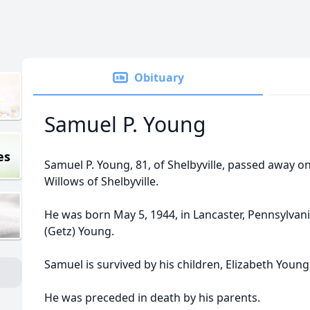
Obituary
Samuel P. Young
es
Samuel P. Young, 81, of Shelbyville, passed away on
Willows of Shelbyville.
He was born May 5, 1944, in Lancaster, Pennsylvan
(Getz) Young.
Samuel is survived by his children, Elizabeth Youn
He was preceded in death by his parents.