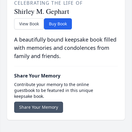
CELEBRATING THE LIFE OF
Shirley M. Gephart
View Book
Buy Book
A beautifully bound keepsake book filled
with memories and condolences from
family and friends.
Share Your Memory
Contribute your memory to the online
guestbook to be featured in this unique
keepsake book.
Share Your Memory