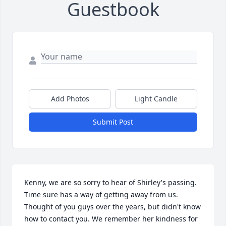
Guestbook
Add Photos
Light Candle
Submit Post
Kenny, we are so sorry to hear of Shirley's passing. 
Time sure has a way of getting away from us. 
Thought of you guys over the years, but didn't know 
how to contact you. We remember her kindness for 