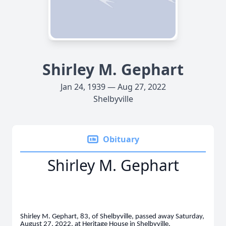
Shirley M. Gephart
Jan 24, 1939 — Aug 27, 2022
Shelbyville
Obituary
Shirley M. Gephart
Shirley M. Gephart, 83, of Shelbyville, passed away Saturday,
August 27, 2022, at Heritage House in Shelbyville.