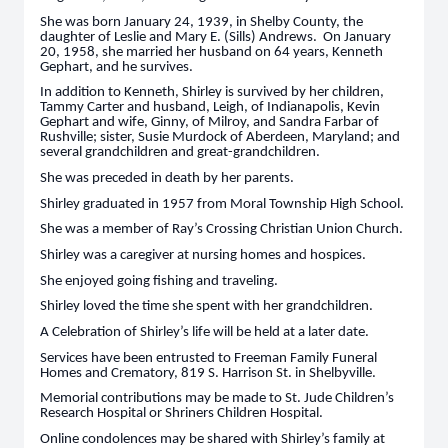
She was born January 24, 1939, in Shelby County, the
daughter of Leslie and Mary E. (Sills) Andrews. On January
20, 1958, she married her husband on 64 years, Kenneth
Gephart, and he survives.
In addition to Kenneth, Shirley is survived by her children,
Tammy Carter and husband, Leigh, of Indianapolis, Kevin
Gephart and wife, Ginny, of Milroy, and Sandra Farbar of
Rushville; sister, Susie Murdock of Aberdeen, Maryland; and
several grandchildren and great-grandchildren.
She was preceded in death by her parents.
Shirley graduated in 1957 from Moral Township High School.
She was a member of Ray’s Crossing Christian Union Church.
Shirley was a caregiver at nursing homes and hospices.
She enjoyed going fishing and traveling.
Shirley loved the time she spent with her grandchildren.
A Celebration of Shirley’s life will be held at a later date.
Services have been entrusted to Freeman Family Funeral
Homes and Crematory, 819 S. Harrison St. in Shelbyville.
Memorial contributions may be made to St. Jude Children’s
Research Hospital or Shriners Children Hospital.
Online condolences may be shared with Shirley’s family at