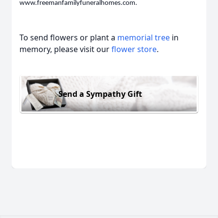
www.freemanfamilyfuneralhomes.com.
To send flowers or plant a
memorial tree
in
memory, please visit our
flower store
.
Send a Sympathy Gift