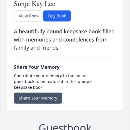
Sonja Kay Lee
View Book
Buy Book
A beautifully bound keepsake book filled
with memories and condolences from
family and friends.
Share Your Memory
Contribute your memory to the online
guestbook to be featured in this unique
keepsake book.
Share Your Memory
Guestbook