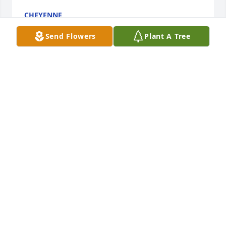
CHEYENNE
Aug 18, 2022
Send Flowers
Plant A Tree
One of the most caring, loving, and beautiful 
individuals I have had the pleasure of knowing. She 
always found a way to put a smile on your face. Rest 
peacefully sweet angel. ❤️
EDISA
Aug 17, 2022
I am glad I got to you know from working at 
waldron. You were everyone's special one. You will 
be so missed. Love you