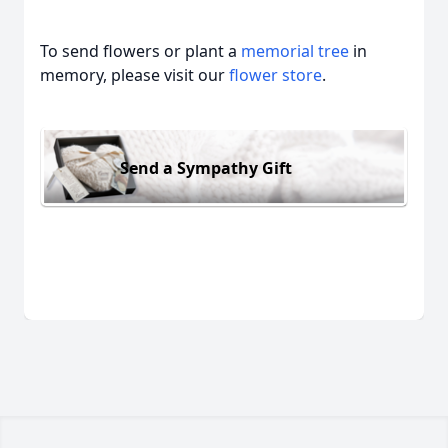
To send flowers or plant a
memorial tree
in
memory, please visit our
flower store
.
Send a Sympathy Gift