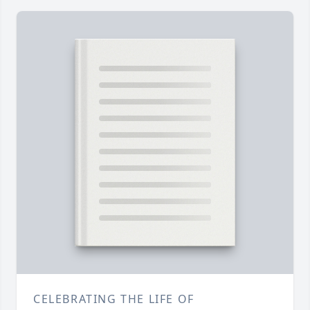
CELEBRATING THE LIFE OF