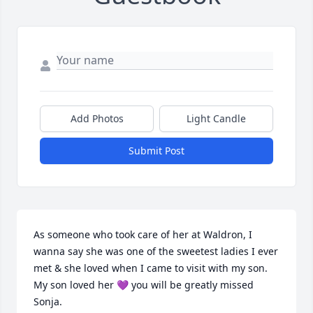
Add Photos
Light Candle
Submit Post
As someone who took care of her at Waldron, I 
wanna say she was one of the sweetest ladies I ever 
met & she loved when I came to visit with my son. 
My son loved her 💜 you will be greatly missed 
Sonja.