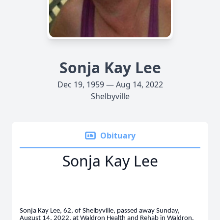
Sonja Kay Lee
Dec 19, 1959 — Aug 14, 2022
Shelbyville
Obituary
Sonja Kay Lee
Sonja Kay Lee, 62, of Shelbyville, passed away Sunday,
August 14, 2022, at Waldron Health and Rehab in Waldron.