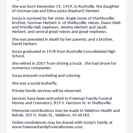
She was born December 19, 1959, in Rushville, the daughter
of Norman Lee and Edna Leota (Kephart) Herbert.
Sonja is survived by her sister, Angie Jones of Martinsville;
brother, Norman Herbert Jr. of Shelbyville; nieces, Dawn Hiatt
and Priscilla Hall; nephews, Jeremy Herbert and Jacob
Herbert; and several great-nieces and great-nephews.
She was preceded in death by her parents; and a brother,
David Herbert.
Sonja graduated in 1978 from Rushville Consolidated High
School.
She retired in 2007 from driving a truck. She had drove for
numerous companies.
Sonja enjoyed crocheting and coloring.
She was a social butterfly.
Private family services will be observed.
Services have been entrusted to Freeman Family Funeral
Homes and Crematory, 819 S. Harrison St. in Shelbyville.
Memorial contributions may be made to Waldron Health and
Rehab, 505 N. Main St., Waldron, IN 46182.
Online condolences may be shared with Sonja’s family at
www.freemanfamilyfuneralhomes.com.