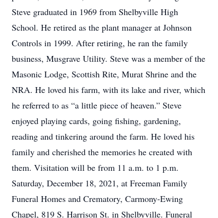
Steve graduated in 1969 from Shelbyville High
School. He retired as the plant manager at Johnson
Controls in 1999. After retiring, he ran the family
business, Musgrave Utility. Steve was a member of the
Masonic Lodge, Scottish Rite, Murat Shrine and the
NRA. He loved his farm, with its lake and river, which
he referred to as “a little piece of heaven.” Steve
enjoyed playing cards, going fishing, gardening,
reading and tinkering around the farm. He loved his
family and cherished the memories he created with
them. Visitation will be from 11 a.m. to 1 p.m.
Saturday, December 18, 2021, at Freeman Family
Funeral Homes and Crematory, Carmony-Ewing
Chapel, 819 S. Harrison St. in Shelbyville. Funeral