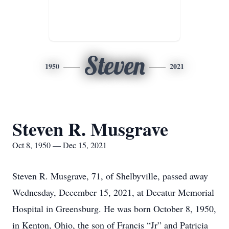
Steven
1950
2021
Steven R. Musgrave
Oct 8, 1950 — Dec 15, 2021
Steven R. Musgrave, 71, of Shelbyville, passed away
Wednesday, December 15, 2021, at Decatur Memorial
Hospital in Greensburg. He was born October 8, 1950,
in Kenton, Ohio, the son of Francis “Jr” and Patricia