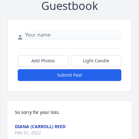
Guestbook
Add Photos
Light Candle
Submit Post
So sorry for your loss. 
DIANA (CARROLL) REED
Feb 01, 2022