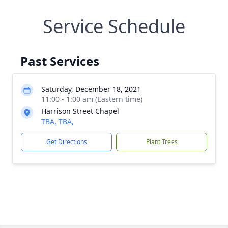
Service Schedule
Past Services
Saturday, December 18, 2021
11:00 - 1:00 am (Eastern time)
Harrison Street Chapel
TBA, TBA,
Get Directions
Plant Trees