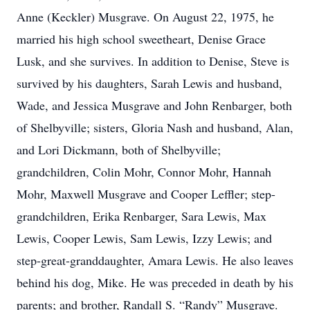
Anne (Keckler) Musgrave. On August 22, 1975, he
married his high school sweetheart, Denise Grace
Lusk, and she survives. In addition to Denise, Steve is
survived by his daughters, Sarah Lewis and husband,
Wade, and Jessica Musgrave and John Renbarger, both
of Shelbyville; sisters, Gloria Nash and husband, Alan,
and Lori Dickmann, both of Shelbyville;
grandchildren, Colin Mohr, Connor Mohr, Hannah
Mohr, Maxwell Musgrave and Cooper Leffler; step-
grandchildren, Erika Renbarger, Sara Lewis, Max
Lewis, Cooper Lewis, Sam Lewis, Izzy Lewis; and
step-great-granddaughter, Amara Lewis. He also leaves
behind his dog, Mike. He was preceded in death by his
parents; and brother, Randall S. “Randy” Musgrave.