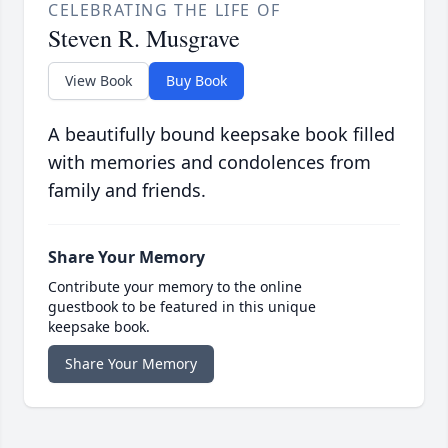
CELEBRATING THE LIFE OF
Steven R. Musgrave
View Book
Buy Book
A beautifully bound keepsake book filled
with memories and condolences from
family and friends.
Share Your Memory
Contribute your memory to the online
guestbook to be featured in this unique
keepsake book.
Share Your Memory