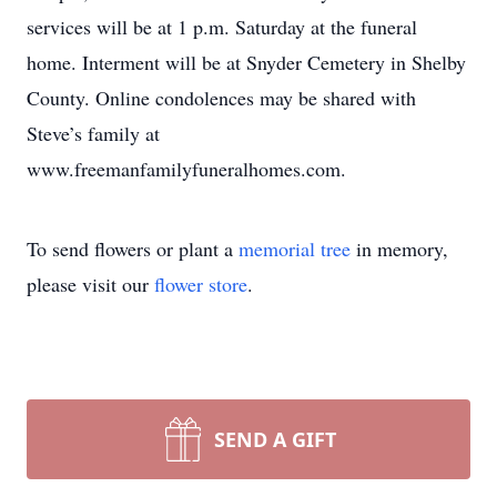
services will be at 1 p.m. Saturday at the funeral
home. Interment will be at Snyder Cemetery in Shelby
County. Online condolences may be shared with
Steve’s family at
www.freemanfamilyfuneralhomes.com.
To send flowers or plant a
memorial tree
in memory,
please visit our
flower store
.
SEND A GIFT