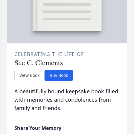
CELEBRATING THE LIFE OF
Sue C. Clements
View Book
Buy Book
A beautifully bound keepsake book filled
with memories and condolences from
family and friends.
Share Your Memory