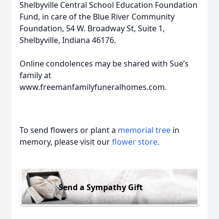
Shelbyville Central School Education Foundation
Fund, in care of the Blue River Community
Foundation, 54 W. Broadway St, Suite 1,
Shelbyville, Indiana 46176.
Online condolences may be shared with Sue’s
family at
www.freemanfamilyfuneralhomes.com.
To send flowers or plant a
memorial tree
in
memory, please visit our
flower store
.
Send a Sympathy Gift