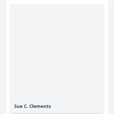
Sue C. Clements