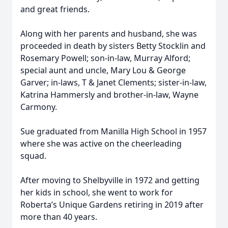
and great friends.
Along with her parents and husband, she was
proceeded in death by sisters Betty Stocklin and
Rosemary Powell; son-in-law, Murray Alford;
special aunt and uncle, Mary Lou & George
Garver; in-laws, T & Janet Clements; sister-in-law,
Katrina Hammersly and brother-in-law, Wayne
Carmony.
Sue graduated from Manilla High School in 1957
where she was active on the cheerleading
squad.
After moving to Shelbyville in 1972 and getting
her kids in school, she went to work for
Roberta’s Unique Gardens retiring in 2019 after
more than 40 years.