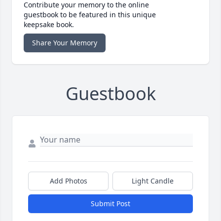
Contribute your memory to the online
guestbook to be featured in this unique
keepsake book.
Share Your Memory
Guestbook
Add Photos
Light Candle
Submit Post