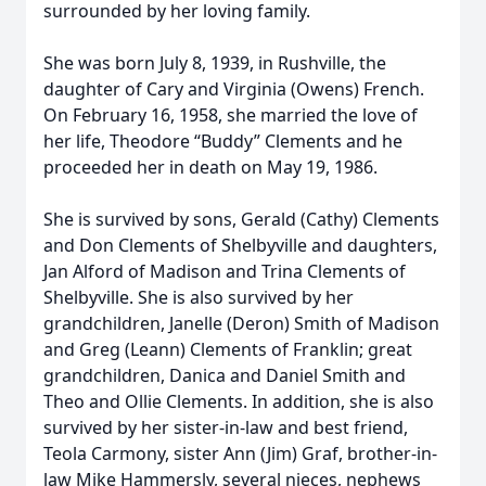
surrounded by her loving family.
She was born July 8, 1939, in Rushville, the
daughter of Cary and Virginia (Owens) French.
On February 16, 1958, she married the love of
her life, Theodore “Buddy” Clements and he
proceeded her in death on May 19, 1986.
She is survived by sons, Gerald (Cathy) Clements
and Don Clements of Shelbyville and daughters,
Jan Alford of Madison and Trina Clements of
Shelbyville. She is also survived by her
grandchildren, Janelle (Deron) Smith of Madison
and Greg (Leann) Clements of Franklin; great
grandchildren, Danica and Daniel Smith and
Theo and Ollie Clements. In addition, she is also
survived by her sister-in-law and best friend,
Teola Carmony, sister Ann (Jim) Graf, brother-in-
law Mike Hammersly, several nieces, nephews