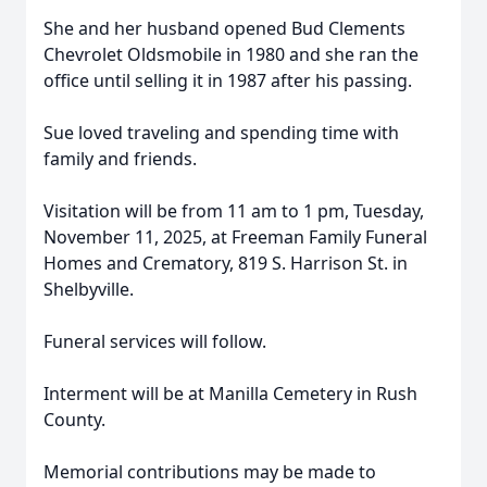
She and her husband opened Bud Clements
Chevrolet Oldsmobile in 1980 and she ran the
office until selling it in 1987 after his passing.
Sue loved traveling and spending time with
family and friends.
Visitation will be from 11 am to 1 pm, Tuesday,
November 11, 2025, at Freeman Family Funeral
Homes and Crematory, 819 S. Harrison St. in
Shelbyville.
Funeral services will follow.
Interment will be at Manilla Cemetery in Rush
County.
Memorial contributions may be made to