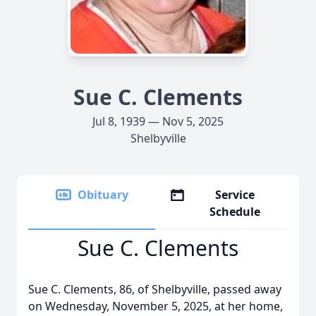
Sue C. Clements
Jul 8, 1939 — Nov 5, 2025
Shelbyville
Obituary
Service
Schedule
Sue C. Clements
Sue C. Clements, 86, of Shelbyville, passed away
on Wednesday, November 5, 2025, at her home,