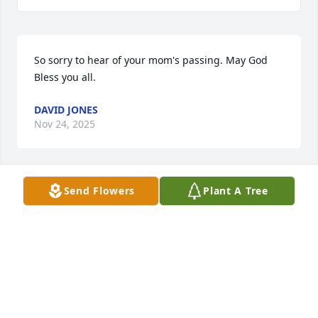
So sorry to hear of your mom's passing. May God 
Bless you all.
DAVID JONES
Nov 24, 2025
Send Flowers
Plant A Tree
Heartfelt Condolences to Sue's family. 
Peace be with all.
JIM AND CATHY HAMMERSLEY
Nov 11, 2025